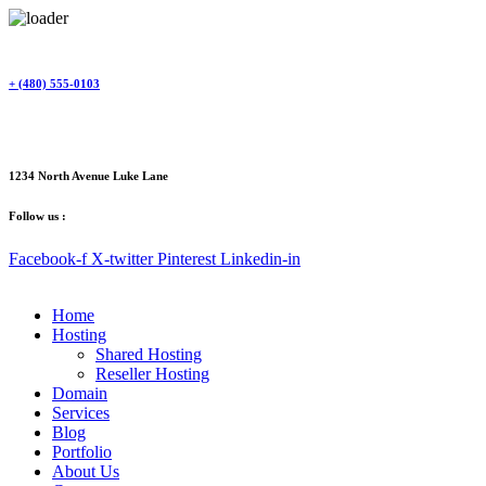
Skip
to
content
+ (480) 555-0103
1234 North Avenue Luke Lane
Follow us :
Facebook-f
X-twitter
Pinterest
Linkedin-in
Home
Hosting
Shared Hosting
Reseller Hosting
Domain
Services
Blog
Portfolio
About Us