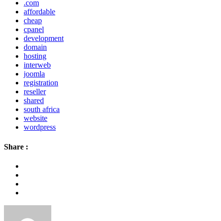
.com
affordable
cheap
cpanel
development
domain
hosting
interweb
joomla
registration
reseller
shared
south africa
website
wordpress
Share :