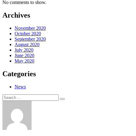
No comments to show.
Archives
November 2020
October 2020
September 2020
August 2020
July 2020
June 2020
May 2020
Categories
News
Search
Search
for: