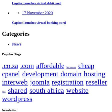
Capitec launches virtual debit card
17 November 2020
Capitec launches virtual banking card
Categories
News
Popular Tags
.co.za
.com
affordable
cheap
business
hosting
cpanel
development
domain
interweb
reseller
joomla
registration
shared
south africa
website
seo
wordpress
Newsletter