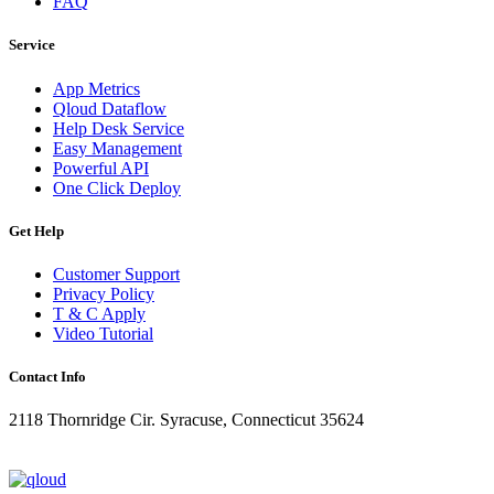
FAQ
Service
App Metrics
Qloud Dataflow
Help Desk Service
Easy Management
Powerful API
One Click Deploy
Get Help
Customer Support
Privacy Policy
T & C Apply
Video Tutorial
Contact Info
2118 Thornridge Cir. Syracuse, Connecticut 35624
+1-202-555-0104
updates@qloud.com