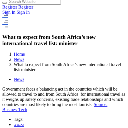
Register
Register
Sign In
Sign In
What to expect from South Africa’s new
international travel list: minister
Home
News
What to expect from South Africa’s new international travel
list: minister
News
Government faces a balancing act in the countries which will be
allowed to travel to and from South Africa for international travel as
it weighs up safety concerns, existing trade relationships and which
countries are most likely to bring the most tourists.
Source:
BusinessTech
Tags:
.co.za