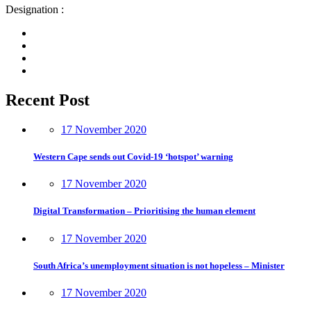
Designation :
Recent Post
17 November 2020
Western Cape sends out Covid-19 ‘hotspot’ warning
17 November 2020
Digital Transformation – Prioritising the human element
17 November 2020
South Africa’s unemployment situation is not hopeless – Minister
17 November 2020