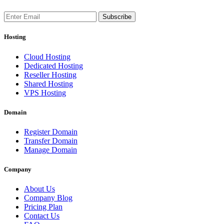
Subscribe
Hosting
Cloud Hosting
Dedicated Hosting
Reseller Hosting
Shared Hosting
VPS Hosting
Domain
Register Domain
Transfer Domain
Manage Domain
Company
About Us
Company Blog
Pricing Plan
Contact Us