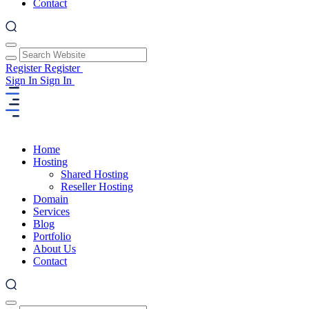
Contact
Register
Register
Sign In
Sign In
Home
Hosting
Shared Hosting
Reseller Hosting
Domain
Services
Blog
Portfolio
About Us
Contact