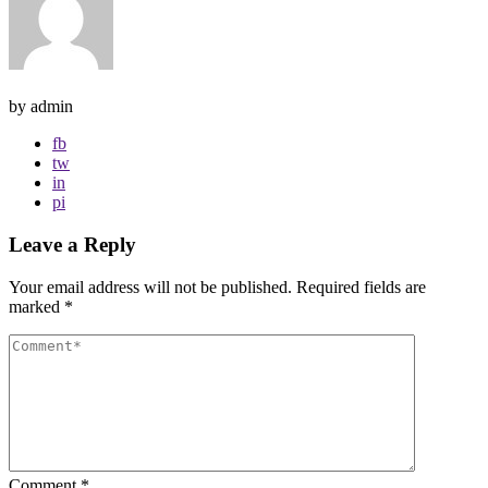
by admin
fb
tw
in
pi
Leave a Reply
Your email address will not be published.
Required fields are
marked
*
Comment
*