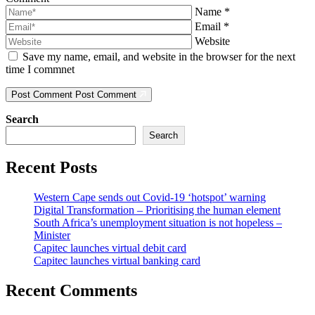
Name
*
Email
*
Website
Save my name, email, and website in the browser for the next
time I commnet
Post Comment
Post Comment
Search
Search
Recent Posts
Western Cape sends out Covid-19 ‘hotspot’ warning
Digital Transformation – Prioritising the human element
South Africa’s unemployment situation is not hopeless –
Minister
Capitec launches virtual debit card
Capitec launches virtual banking card
Recent Comments