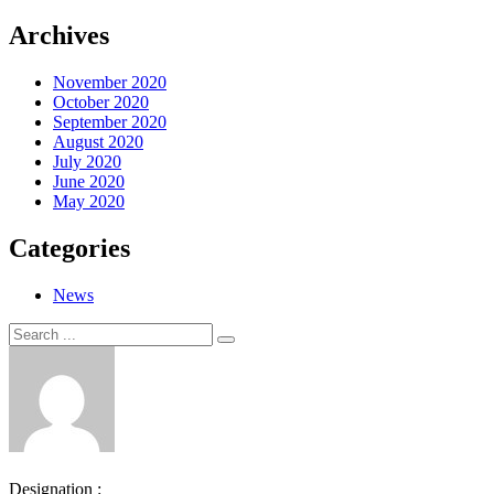
Archives
November 2020
October 2020
September 2020
August 2020
July 2020
June 2020
May 2020
Categories
News
Search
Search
for:
Designation :