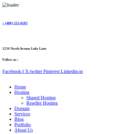
Skip
to
content
+ (480) 555-0103
1234 North Avenue Luke Lane
Follow us :
Facebook-f
X-twitter
Pinterest
Linkedin-in
Home
Hosting
Shared Hosting
Reseller Hosting
Domain
Services
Blog
Portfolio
About Us