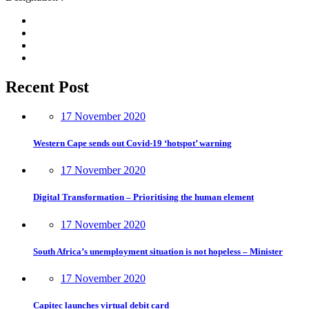
Recent Post
17 November 2020
Western Cape sends out Covid-19 ‘hotspot’ warning
17 November 2020
Digital Transformation – Prioritising the human element
17 November 2020
South Africa’s unemployment situation is not hopeless – Minister
17 November 2020
Capitec launches virtual debit card