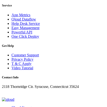
Service
App Metrics
Qloud Dataflow
Help Desk Service
Easy Management
Powerful API
One Click Deploy
Get Help
Customer Support
Privacy Policy
T & C Apply
Video Tutorial
Contact Info
2118 Thornridge Cir. Syracuse, Connecticut 35624
+1-202-555-0104
updates@qloud.com