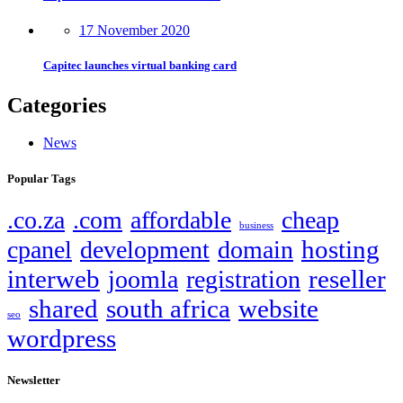
17 November 2020
Capitec launches virtual banking card
Categories
News
Popular Tags
.co.za
.com
affordable
cheap
business
hosting
cpanel
development
domain
interweb
reseller
joomla
registration
shared
south africa
website
seo
wordpress
Newsletter