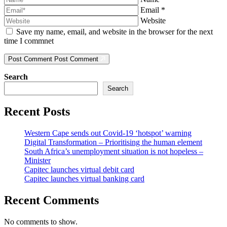
Email
*
Website
Save my name, email, and website in the browser for the next
time I commnet
Post Comment
Post Comment
Search
Search
Recent Posts
Western Cape sends out Covid-19 ‘hotspot’ warning
Digital Transformation – Prioritising the human element
South Africa’s unemployment situation is not hopeless –
Minister
Capitec launches virtual debit card
Capitec launches virtual banking card
Recent Comments
No comments to show.