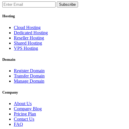
Subscribe
Hosting
Cloud Hosting
Dedicated Hosting
Reseller Hosting
Shared Hosting
VPS Hosting
Domain
Register Domain
Transfer Domain
Manage Domain
Company
About Us
Company Blog
Pricing Plan
Contact Us
FAQ