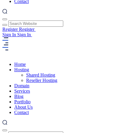
Contact
Register
Register
Sign In
Sign In
Home
Hosting
Shared Hosting
Reseller Hosting
Domain
Services
Blog
Portfolio
About Us
Contact