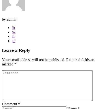
by admin
fb
tw
in
pi
Leave a Reply
Your email address will not be published.
Required fields are
marked
*
Comment
*
Name
*