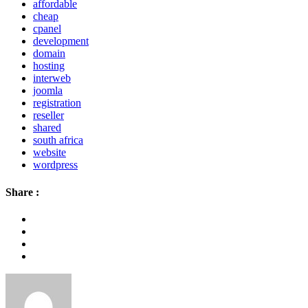
affordable
cheap
cpanel
development
domain
hosting
interweb
joomla
registration
reseller
shared
south africa
website
wordpress
Share :