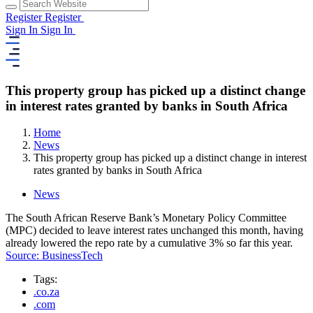
Register
Register
Sign In
Sign In
This property group has picked up a distinct change
in interest rates granted by banks in South Africa
Home
News
This property group has picked up a distinct change in interest
rates granted by banks in South Africa
News
The South African Reserve Bank’s Monetary Policy Committee
(MPC) decided to leave interest rates unchanged this month, having
already lowered the repo rate by a cumulative 3% so far this year.
Source: BusinessTech
Tags:
.co.za
.com