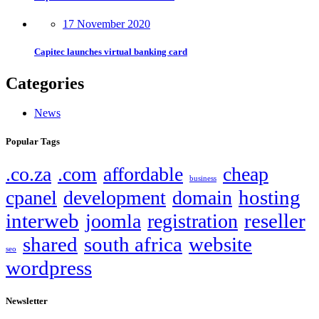
17 November 2020
Capitec launches virtual banking card
Categories
News
Popular Tags
.co.za
.com
affordable
cheap
business
hosting
cpanel
development
domain
interweb
reseller
joomla
registration
shared
south africa
website
seo
wordpress
Newsletter