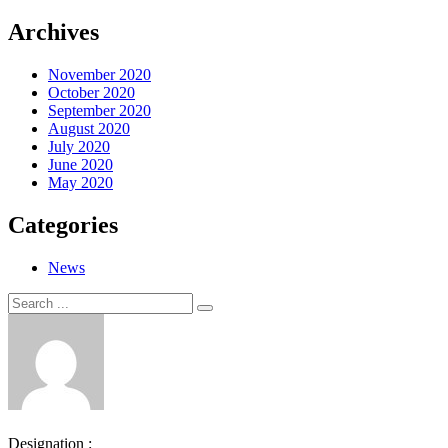
Archives
November 2020
October 2020
September 2020
August 2020
July 2020
June 2020
May 2020
Categories
News
Search
Search
for:
Designation :