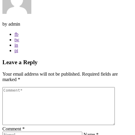
by admin
fb
tw
in
pi
Leave a Reply
Your email address will not be published.
Required fields are
marked
*
Comment
*
Name
*