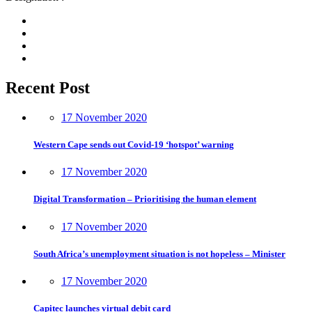
Recent Post
17 November 2020
Western Cape sends out Covid-19 ‘hotspot’ warning
17 November 2020
Digital Transformation – Prioritising the human element
17 November 2020
South Africa’s unemployment situation is not hopeless – Minister
17 November 2020
Capitec launches virtual debit card