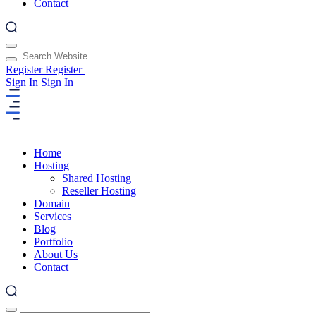
Contact
Register
Register
Sign In
Sign In
Home
Hosting
Shared Hosting
Reseller Hosting
Domain
Services
Blog
Portfolio
About Us
Contact