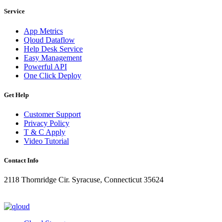
Service
App Metrics
Qloud Dataflow
Help Desk Service
Easy Management
Powerful API
One Click Deploy
Get Help
Customer Support
Privacy Policy
T & C Apply
Video Tutorial
Contact Info
2118 Thornridge Cir. Syracuse, Connecticut 35624
+1-202-555-0104
updates@qloud.com