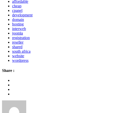
affordable
cheap
cpanel
development
domain
hosting
interweb
joomla
registration
reseller
shared
south africa
website
wordpress
Share :