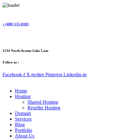
Skip
to
content
+ (480) 555-0103
1234 North Avenue Luke Lane
Follow us :
Facebook-f
X-twitter
Pinterest
Linkedin-in
Home
Hosting
Shared Hosting
Reseller Hosting
Domain
Services
Blog
Portfolio
About Us