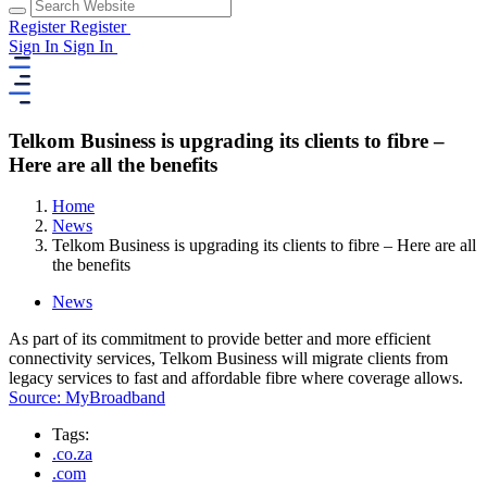
Register
Register
Sign In
Sign In
Telkom Business is upgrading its clients to fibre –
Here are all the benefits
Home
News
Telkom Business is upgrading its clients to fibre – Here are all
the benefits
News
As part of its commitment to provide better and more efficient
connectivity services, Telkom Business will migrate clients from
legacy services to fast and affordable fibre where coverage allows.
Source: MyBroadband
Tags:
.co.za
.com