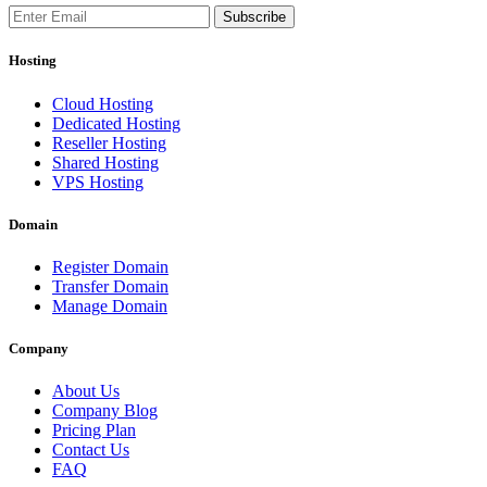
Subscribe
Hosting
Cloud Hosting
Dedicated Hosting
Reseller Hosting
Shared Hosting
VPS Hosting
Domain
Register Domain
Transfer Domain
Manage Domain
Company
About Us
Company Blog
Pricing Plan
Contact Us
FAQ