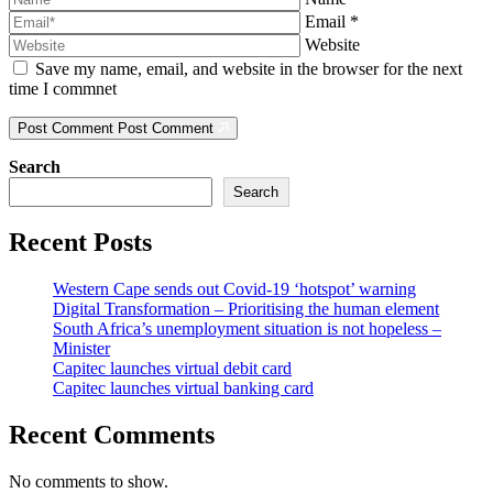
Email
*
Website
Save my name, email, and website in the browser for the next
time I commnet
Post Comment
Post Comment
Search
Search
Recent Posts
Western Cape sends out Covid-19 ‘hotspot’ warning
Digital Transformation – Prioritising the human element
South Africa’s unemployment situation is not hopeless –
Minister
Capitec launches virtual debit card
Capitec launches virtual banking card
Recent Comments
No comments to show.