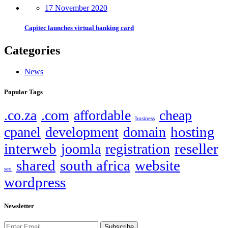
17 November 2020
Capitec launches virtual banking card
Categories
News
Popular Tags
.co.za
.com
affordable
cheap
business
hosting
cpanel
development
domain
interweb
reseller
joomla
registration
shared
south africa
website
seo
wordpress
Newsletter
Subscribe