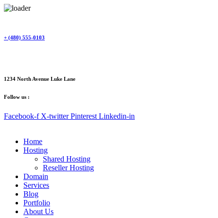
Skip
to
content
+ (480) 555-0103
1234 North Avenue Luke Lane
Follow us :
Facebook-f
X-twitter
Pinterest
Linkedin-in
Home
Hosting
Shared Hosting
Reseller Hosting
Domain
Services
Blog
Portfolio
About Us