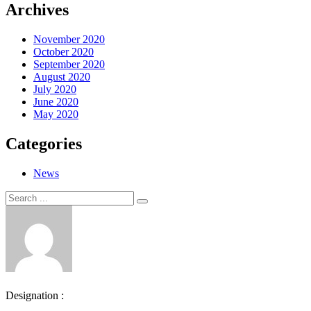
Archives
November 2020
October 2020
September 2020
August 2020
July 2020
June 2020
May 2020
Categories
News
Search
Search
for:
Designation :