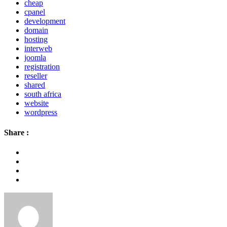
cheap
cpanel
development
domain
hosting
interweb
joomla
registration
reseller
shared
south africa
website
wordpress
Share :