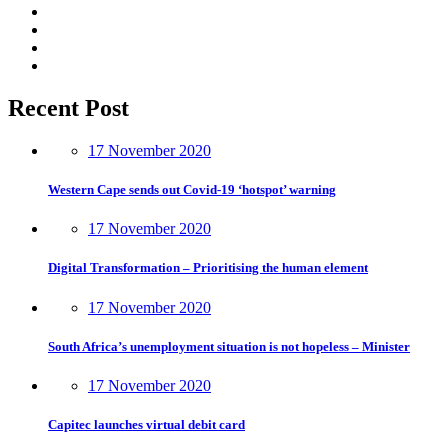
Recent Post
17 November 2020
Western Cape sends out Covid-19 ‘hotspot’ warning
17 November 2020
Digital Transformation – Prioritising the human element
17 November 2020
South Africa’s unemployment situation is not hopeless – Minister
17 November 2020
Capitec launches virtual debit card