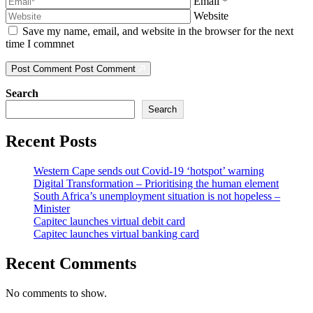
Email
*
Website
Save my name, email, and website in the browser for the next
time I commnet
Post Comment
Post Comment
Search
Search
Recent Posts
Western Cape sends out Covid-19 ‘hotspot’ warning
Digital Transformation – Prioritising the human element
South Africa’s unemployment situation is not hopeless –
Minister
Capitec launches virtual debit card
Capitec launches virtual banking card
Recent Comments
No comments to show.