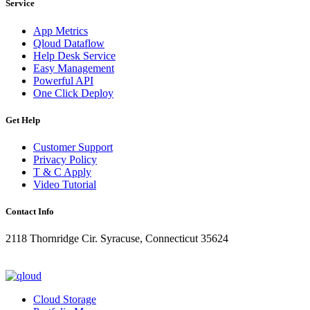
Service
App Metrics
Qloud Dataflow
Help Desk Service
Easy Management
Powerful API
One Click Deploy
Get Help
Customer Support
Privacy Policy
T & C Apply
Video Tutorial
Contact Info
2118 Thornridge Cir. Syracuse, Connecticut 35624
+1-202-555-0104
updates@qloud.com
Cloud Storage