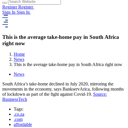
Register
Register
Sign In
Sign In
This is the average take-home pay in South Africa
right now
Home
News
This is the average take-home pay in South Africa right now
News
South Africa’s take-home declined in July 2020, mirroring the
movements in the economy, says BankservArica, following months
of lockdown as part of the fight against Covid-19.
Source:
BusinessTech
Tags:
.co.za
.com
affordable