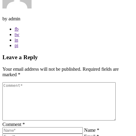
by admin
fb
tw
in
pi
Leave a Reply
Your email address will not be published.
Required fields are
marked
*
Comment
*
Name
*