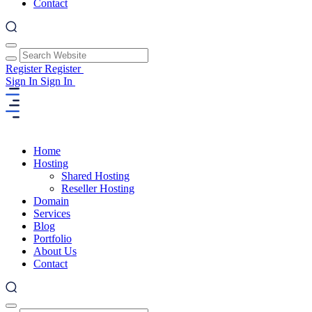
Contact
Register
Register
Sign In
Sign In
Home
Hosting
Shared Hosting
Reseller Hosting
Domain
Services
Blog
Portfolio
About Us
Contact