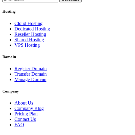
Hosting
Cloud Hosting
Dedicated Hosting
Reseller Hosting
Shared Hosting
VPS Hosting
Domain
Register Domain
Transfer Domain
Manage Domain
Company
About Us
Company Blog
Pricing Plan
Contact Us
FAQ