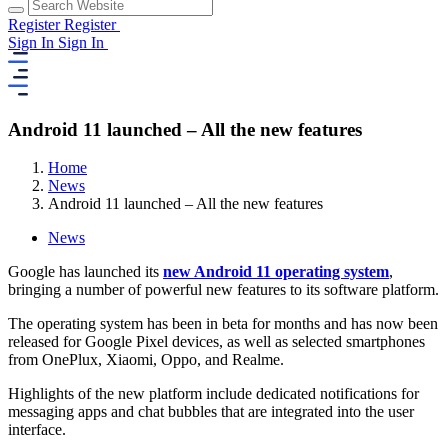
Register
Register
Sign In
Sign In
Android 11 launched – All the new features
Home
News
Android 11 launched – All the new features
News
Google has launched its
new Android 11 operating system
,
bringing a number of powerful new features to its software platform.
The operating system has been in beta for months and has now been
released for Google Pixel devices, as well as selected smartphones
from OnePlux, Xiaomi, Oppo, and Realme.
Highlights of the new platform include dedicated notifications for
messaging apps and chat bubbles that are integrated into the user
interface.