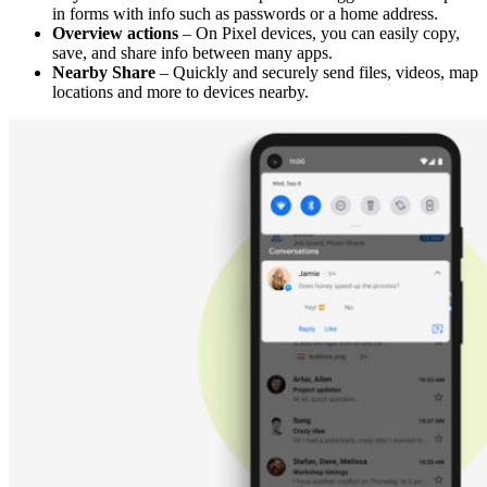
in forms with info such as passwords or a home address.
Overview actions
– On Pixel devices, you can easily copy,
save, and share info between many apps.
Nearby Share
– Quickly and securely send files, videos, map
locations and more to devices nearby.