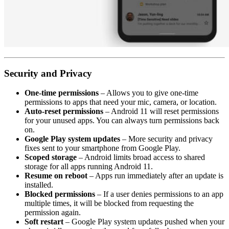
Security and Privacy
One-time permissions
– Allows you to give one-time
permissions to apps that need your mic, camera, or location.
Auto-reset permissions
– Android 11 will reset permissions
for your unused apps. You can always turn permissions back
on.
Google Play system updates
– More security and privacy
fixes sent to your smartphone from Google Play.
Scoped storage
– Android limits broad access to shared
storage for all apps running Android 11.
Resume on reboot
– Apps run immediately after an update is
installed.
Blocked permissions
– If a user denies permissions to an app
multiple times, it will be blocked from requesting the
permission again.
Soft restart
– Google Play system updates pushed when your