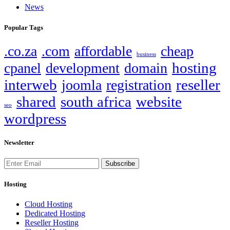
News
Popular Tags
.co.za
.com
affordable
cheap
business
hosting
cpanel
development
domain
interweb
reseller
joomla
registration
shared
south africa
website
seo
wordpress
Newsletter
Subscribe
Hosting
Cloud Hosting
Dedicated Hosting
Reseller Hosting