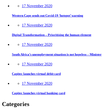
17 November 2020
Western Cape sends out Covid-19 ‘hotspot’ warning
17 November 2020
Digital Transformation – Prioritising the human element
17 November 2020
South Africa’s unemployment situation is not hopeless – Minister
17 November 2020
Capitec launches virtual debit card
17 November 2020
Capitec launches virtual banking card
Categories