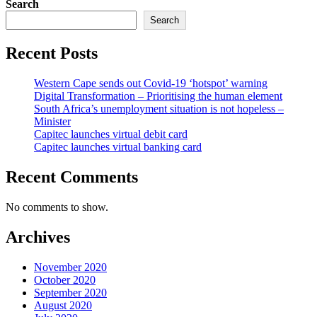
Search
Search
Recent Posts
Western Cape sends out Covid-19 ‘hotspot’ warning
Digital Transformation – Prioritising the human element
South Africa’s unemployment situation is not hopeless –
Minister
Capitec launches virtual debit card
Capitec launches virtual banking card
Recent Comments
No comments to show.
Archives
November 2020
October 2020
September 2020
August 2020