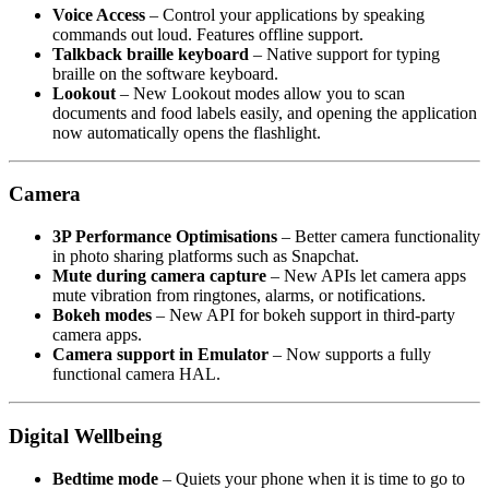
Voice Access
– Control your applications by speaking
commands out loud. Features offline support.
Talkback braille keyboard
– Native support for typing
braille on the software keyboard.
Lookout
– New Lookout modes allow you to scan
documents and food labels easily, and opening the application
now automatically opens the flashlight.
Camera
3P Performance Optimisations
– Better camera functionality
in photo sharing platforms such as Snapchat.
Mute during camera capture
– New APIs let camera apps
mute vibration from ringtones, alarms, or notifications.
Bokeh modes
– New API for bokeh support in third-party
camera apps.
Camera support in Emulator
– Now supports a fully
functional camera HAL.
Digital Wellbeing
Bedtime mode
– Quiets your phone when it is time to go to