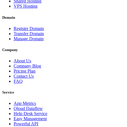
Shared Hosting
VPS Hosting
Domain
Register Domain
Transfer Domain
Manage Domain
Company
About Us
Company Blog
Pricing Plan
Contact Us
FAQ
Service
App Metrics
Qloud Dataflow
Help Desk Service
Easy Management
Powerful API