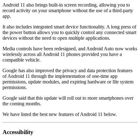
Android 11 also brings built-in screen recording, allowing you to
record activity on your smartphone without the use of a third-party
app.
It also includes integrated smart device functionality. A long press of
the power button allows you to quickly control any connected smart
devices without the need to open multiple applications.
Media controls have been redesigned, and Android Auto now works
wirelessly across all Android 11 phones provided you have a
compatible vehicle.
Google has also improved the privacy and data protection features
of Android 11 through the implementation of one-time app
permissions, update modules, and expiring hardware or file system
permissions.
Google said that this update will roll out to more smartphones over
the coming months.
We have listed the best new features of Android 11 below.
Accessibility