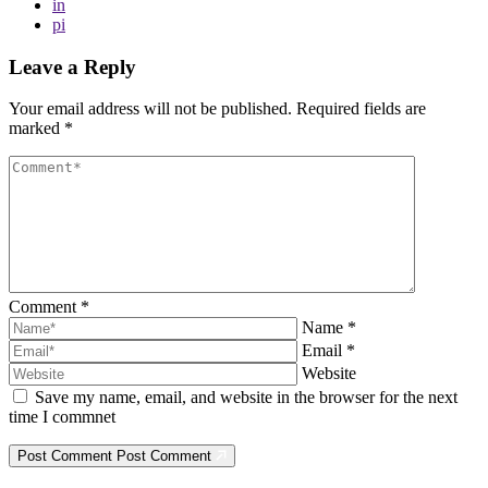
in
pi
Leave a Reply
Your email address will not be published.
Required fields are
marked
*
Comment
*
Name
*
Email
*
Website
Save my name, email, and website in the browser for the next
time I commnet
Post Comment
Post Comment