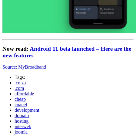
Now read:
Android 11 beta launched – Here are the
new features
Source: MyBroadband
Tags:
.co.za
.com
affordable
cheap
cpanel
development
domain
hosting
interweb
joomla