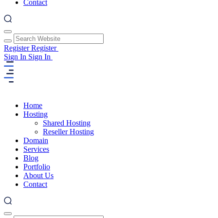
Contact
Register
Register
Sign In
Sign In
Home
Hosting
Shared Hosting
Reseller Hosting
Domain
Services
Blog
Portfolio
About Us
Contact