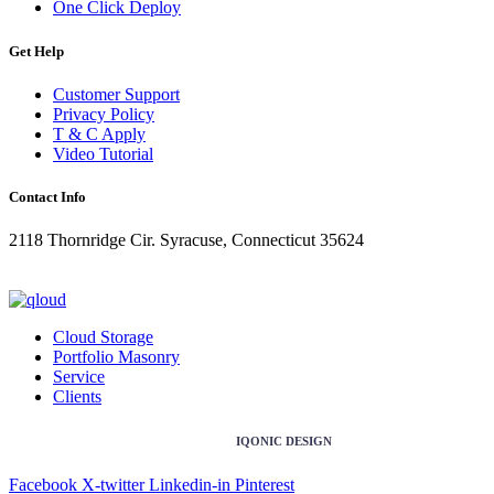
One Click Deploy
Get Help
Customer Support
Privacy Policy
T & C Apply
Video Tutorial
Contact Info
2118 Thornridge Cir. Syracuse, Connecticut 35624
+1-202-555-0104
updates@qloud.com
Cloud Storage
Portfolio Masonry
Service
Clients
Copyright ©2026 Design & Developed by
IQONIC DESIGN
Facebook
X-twitter
Linkedin-in
Pinterest