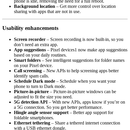
phone is idle, removing the need for a full reboot.
Background location
– Get more control over location
sharing with apps that are not in use.
Usability enhancements
Screen recorder
– Screen recording is now built-in, so you
don’t need an extra app.
App suggestions
– Pixel devices1 now make app suggestions
based on your daily routines.
Smart folders
– See intelligent suggestions for folder names
on your Pixel device.
Call screening
– New APIs to help screening apps better
identify spam calls.
Schedule Dark mode
– Schedule when you want your
phone to turn to Dark mode.
Picture-in-picture
– Picture-in-picture windows can be
adjusted to fit the size you need.
5G detection API
– With new APIs, apps know if you’re on
a 5G connection. So you get better performance.
Hingle angle sensor support
– Better app support for
foldable smartphones.
Ethernet tethering
– Share a tethered internet connection
with a USB ethernet dongle.