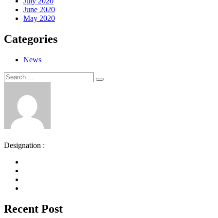
July 2020
June 2020
May 2020
Categories
News
Search
Search
for:
Designation :
Recent Post