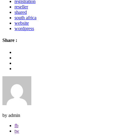
registration
reseller
shared
south africa
website
wordpress
Share :
by admin
fb
tw