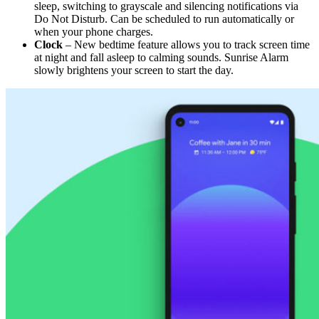
sleep, switching to grayscale and silencing notifications via
Do Not Disturb. Can be scheduled to run automatically or
when your phone charges.
Clock
– New bedtime feature allows you to track screen time
at night and fall asleep to calming sounds. Sunrise Alarm
slowly brightens your screen to start the day.