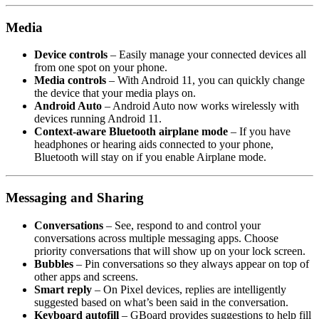
Media
Device controls
– Easily manage your connected devices all
from one spot on your phone.
Media controls
– With Android 11, you can quickly change
the device that your media plays on.
Android Auto
– Android Auto now works wirelessly with
devices running Android 11.
Context-aware Bluetooth airplane mode
– If you have
headphones or hearing aids connected to your phone,
Bluetooth will stay on if you enable Airplane mode.
Messaging and Sharing
Conversations
– See, respond to and control your
conversations across multiple messaging apps. Choose
priority conversations that will show up on your lock screen.
Bubbles
– Pin conversations so they always appear on top of
other apps and screens.
Smart reply
– On Pixel devices, replies are intelligently
suggested based on what’s been said in the conversation.
Keyboard autofill
– GBoard provides suggestions to help fill