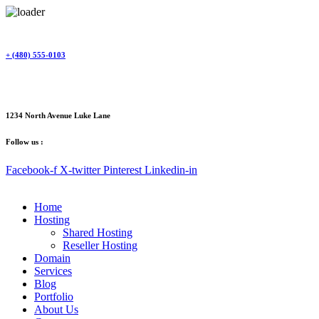
Skip
to
content
+ (480) 555-0103
1234 North Avenue Luke Lane
Follow us :
Facebook-f
X-twitter
Pinterest
Linkedin-in
Home
Hosting
Shared Hosting
Reseller Hosting
Domain
Services
Blog
Portfolio
About Us