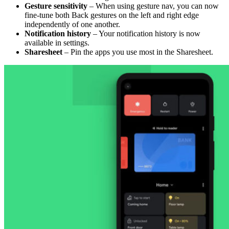
Gesture sensitivity
– When using gesture nav, you can now
fine-tune both Back gestures on the left and right edge
independently of one another.
Notification history
– Your notification history is now
available in settings.
Sharesheet
– Pin the apps you use most in the Sharesheet.