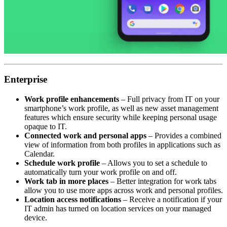
Enterprise
Work profile enhancements
– Full privacy from IT on your
smartphone’s work profile, as well as new asset management
features which ensure security while keeping personal usage
opaque to IT.
Connected work and personal apps
– Provides a combined
view of information from both profiles in applications such as
Calendar.
Schedule work profile
– Allows you to set a schedule to
automatically turn your work profile on and off.
Work tab in more places
– Better integration for work tabs
allow you to use more apps across work and personal profiles.
Location access notifications
– Receive a notification if your
IT admin has turned on location services on your managed
device.