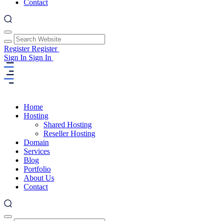
Contact
Register
Register
Sign In
Sign In
Home
Hosting
Shared Hosting
Reseller Hosting
Domain
Services
Blog
Portfolio
About Us
Contact