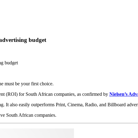
advertising budget
ng budget
ne must be your first choice.
tment (ROI) for South African companies, as confirmed by
Nielsen’s Adv
ng. It also easily outperforms Print, Cinema, Radio, and Billboard advert
give South African companies.