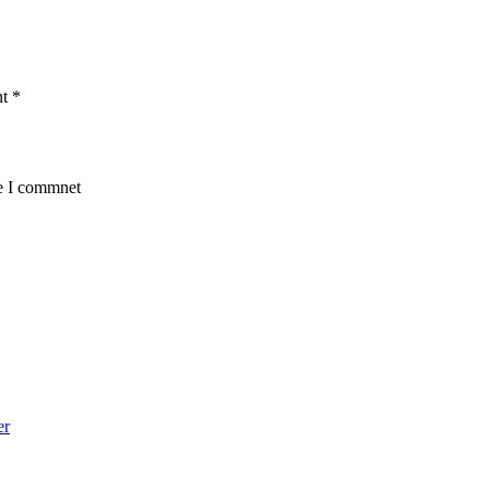
nt
*
me I commnet
er