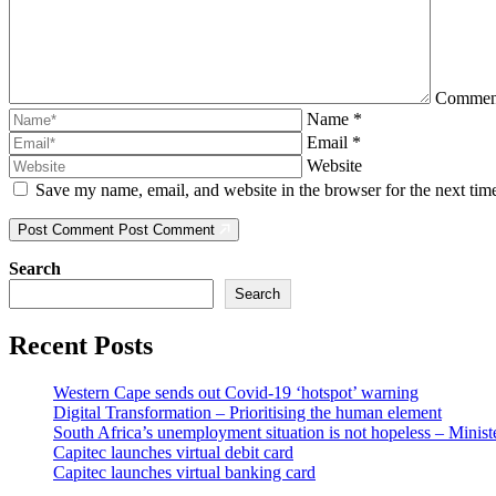
Comme
Name
*
Email
*
Website
Save my name, email, and website in the browser for the next ti
Post Comment
Post Comment
Search
Search
Recent Posts
Western Cape sends out Covid-19 ‘hotspot’ warning
Digital Transformation – Prioritising the human element
South Africa’s unemployment situation is not hopeless – Minist
Capitec launches virtual debit card
Capitec launches virtual banking card