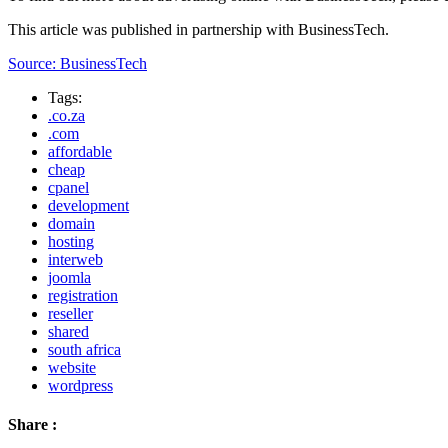
This article was published in partnership with BusinessTech.
Source: BusinessTech
Tags:
.co.za
.com
affordable
cheap
cpanel
development
domain
hosting
interweb
joomla
registration
reseller
shared
south africa
website
wordpress
Share :