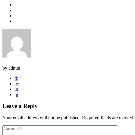
by admin
fb
tw
in
pi
Leave a Reply
Your email address will not be published.
Required fields are marked