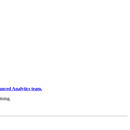
anced Analytics team.
ising.