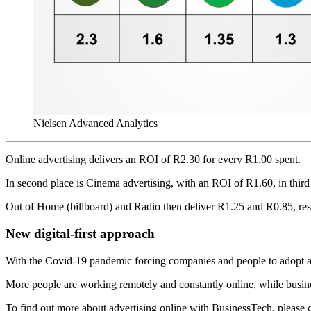
Nielsen Advanced Analytics
Online advertising delivers an ROI of R2.30 for every R1.00 spent.
In second place is Cinema advertising, with an ROI of R1.60, in third 
Out of Home (billboard) and Radio then deliver R1.25 and R0.85, res
New digital-first approach
With the Covid-19 pandemic forcing companies and people to adopt a di
More people are working remotely and constantly online, while busines
To find out more about advertising online with BusinessTech, please