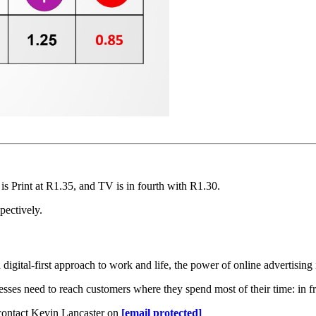
is Print at R1.35, and TV is in fourth with R1.30.
pectively.
gital-first approach to work and life, the power of online advertising i
ses need to reach customers where they spend most of their time: in fr
 contact Kevin Lancaster on
[email protected]