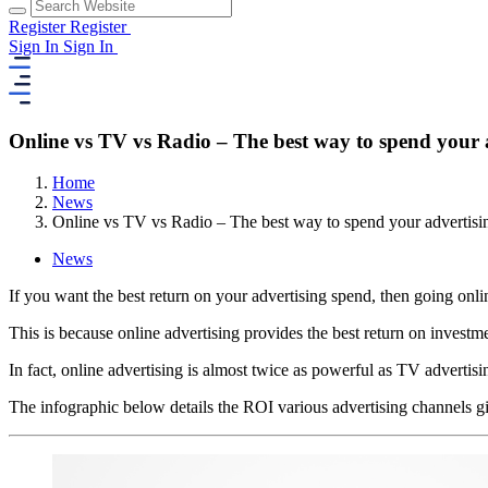
Register
Register
Sign In
Sign In
Online vs TV vs Radio – The best way to spend your 
Home
News
Online vs TV vs Radio – The best way to spend your advertisi
News
If you want the best return on your advertising spend, then going onli
This is because online advertising provides the best return on inves
In fact, online advertising is almost twice as powerful as TV advertisi
The infographic below details the ROI various advertising channels 