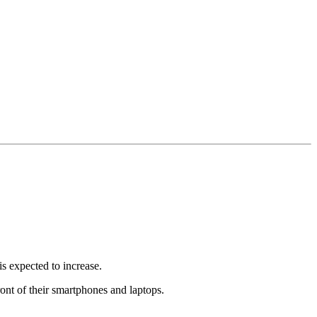
s expected to increase.
ont of their smartphones and laptops.