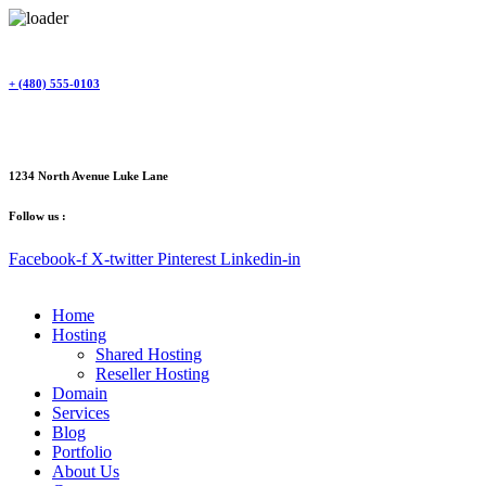
Skip
to
content
+ (480) 555-0103
1234 North Avenue Luke Lane
Follow us :
Facebook-f
X-twitter
Pinterest
Linkedin-in
Home
Hosting
Shared Hosting
Reseller Hosting
Domain
Services
Blog
Portfolio
About Us