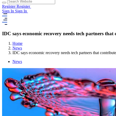
Register
Register
Sign In
Sign In
IDC says economic recovery needs tech partners that c
Home
News
IDC says economic recovery needs tech partners that contribute
News