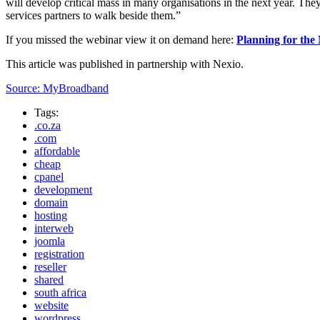
will develop critical mass in many organisations in the next year. They 
services partners to walk beside them.”
If you missed the webinar view it on demand here:
Planning for th
This article was published in partnership with Nexio.
Source: MyBroadband
Tags:
.co.za
.com
affordable
cheap
cpanel
development
domain
hosting
interweb
joomla
registration
reseller
shared
south africa
website
wordpress