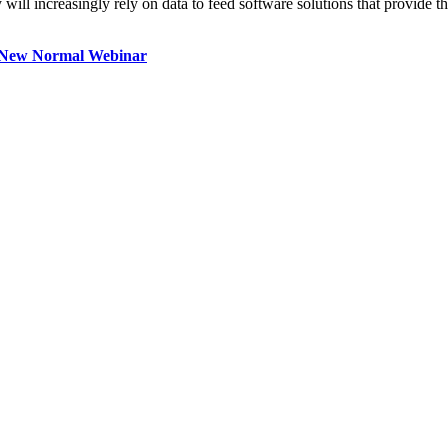
will increasingly rely on data to feed software solutions that provide th
e New Normal Webinar