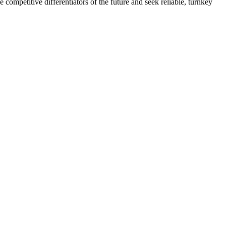
e competitive differentiators of the future and seek reliable, turnkey