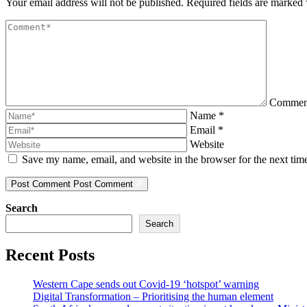
Your email address will not be published.
Required fields are marked
Comme
Name
*
Email
*
Website
Save my name, email, and website in the browser for the next ti
Post Comment
Post Comment
Search
Search
Recent Posts
Western Cape sends out Covid-19 ‘hotspot’ warning
Digital Transformation – Prioritising the human element