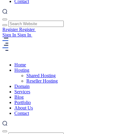
Contact
Register
Register
Sign In
Sign In
Home
Hosting
Shared Hosting
Reseller Hosting
Domain
Services
Blog
Portfolio
About Us
Contact