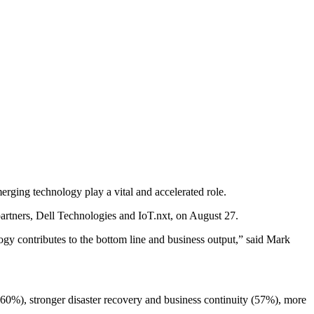
ging technology play a vital and accelerated role.
artners, Dell Technologies and IoT.nxt, on August 27.
ogy contributes to the bottom line and business output,” said Mark
(60%), stronger disaster recovery and business continuity (57%), more