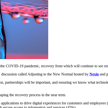
f the COVID-19 pandemic, recovery from which will continue to see emer
l discussion called Adjusting to the New Normal hosted by
Nexio
and p
tion, partnerships will be important, and ensuring we know what technol
aping the recovery process in the near term.
applications to drive digital experiences for customers and employees 
 secure access to information and services (45%).