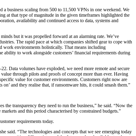
d a business scaling from 500 to 11,500 VPNs in one weekend. We
 at that type of magnitude in the given timeframes highlighted the
boration, availability and continued access to data, systems and
minds but it was propelled forward at an alarming rate. We’ve
ndustries. The rapid pace at which companies shifted gear to cope with
uted work environments holistically. That means including
he ability to work alongside customers’ financial requirements during
atch-22. Data volumes have exploded, we need more remote and secure
ve value through pilots and proofs of concept more than ever. Having
ate specific value for customer environments. Customers right now are
 on’ and they realise that, if ransomware hits, it could smash them.”
es the transparency they need to run the business,” he said. “Now the
ve markets and this period characterised by constrained budgets.”
customer requirements today.
” she said. “The technologies and concepts that we see emerging today