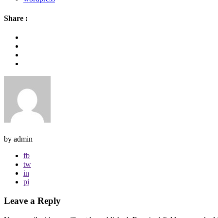
Share :
by admin
fb
tw
in
pi
Leave a Reply