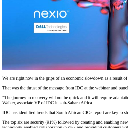
We are right now in the grips of an economic slowdown as a result o
That was the thrust of the message from IDC at the webinar and pane
“The journey to recovery will not be quick and it will require adapta
Walker, associate VP of IDC in sub-Sahara Africa.
IDC has identified trends that South African CIOs report are key to sh
The top six are security (91%) followed by creating and enabling new 
technology-enabled collaboration (57%), and providing customers with