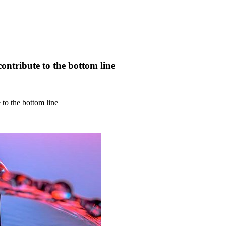
ontribute to the bottom line
 to the bottom line