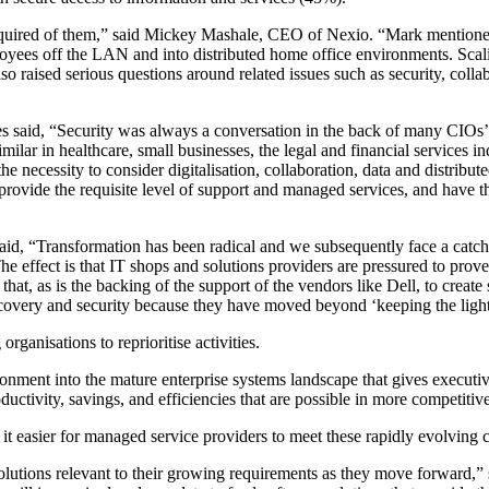
equired of them,” said Mickey Mashale, CEO of Nexio. “Mark mentione
es off the LAN and into distributed home office environments. Scaling
o raised serious questions around related issues such as security, colla
 said, “Security was always a conversation in the back of many CIOs’ 
lar in healthcare, small businesses, the legal and financial services i
 the necessity to consider digitalisation, collaboration, data and distrib
 provide the requisite level of support and managed services, and have t
a said, “Transformation has been radical and we subsequently face a c
he effect is that IT shops and solutions providers are pressured to pro
e that, as is the backing of the support of the vendors like Dell, to cre
ecovery and security because they have moved beyond ‘keeping the lights
ganisations to reprioritise activities.
nment into the mature enterprise systems landscape that gives executiv
ductivity, savings, and efficiencies that are possible in more competiti
it easier for managed service providers to meet these rapidly evolving 
solutions relevant to their growing requirements as they move forward,