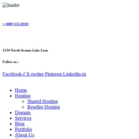
Skip
to
content
+ (480) 555-0103
1234 North Avenue Luke Lane
Follow us :
Facebook-f
X-twitter
Pinterest
Linkedin-in
Home
Hosting
Shared Hosting
Reseller Hosting
Domain
Services
Blog
Portfolio
About Us