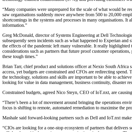
“Many companies were unprepared for the scale of what would be r
saw organisations suddenly move anywhere from 500 to 20,000 employe
shortcomings in the systems and processes in many organisations. It als
information.”
Greg McDonald, director of Systems Engineering at Dell Technologies
subsequently seen incidents such as what happened to Experian and simi
the effects of the pandemic left many vulnerable. It really highlighted
considerations such as partners that future proof customer operations,
these tough times.”
Brian Tarr, chief product and solutions officer at Nexio South Afric
access, yet budgets are constrained and CFOs are redirecting spend. T
the technology, solutions and skills are important to be able to achiev
looking for value in data management, business continuity, disaster r
Constrained budgets, agreed Nico Steyn, CEO of IoT.nxt, are causing or
“There’s been a lot of movement around bringing the operations enviro
focus is shifting to remote, automated remediation to maximise the pro
Mashale said forward-looking partners such as Dell and IoT.nxt make 
“CIOs are looking for a one-stop ecosystem of partners that delivers 