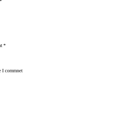
*
nt
*
me I commnet