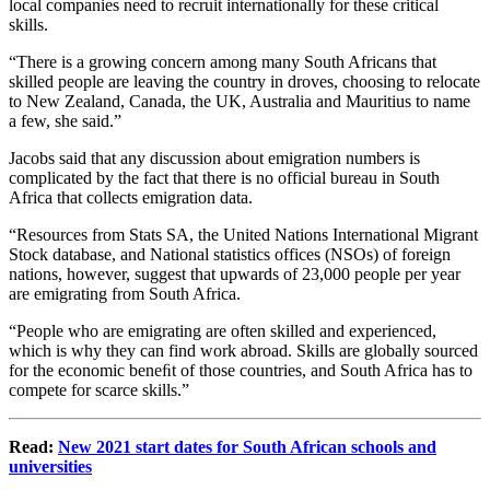
local companies need to recruit internationally for these critical
skills.
“There is a growing concern among many South Africans that
skilled people are leaving the country in droves, choosing to relocate
to New Zealand, Canada, the UK, Australia and Mauritius to name
a few, she said.”
Jacobs said that any discussion about emigration numbers is
complicated by the fact that there is no official bureau in South
Africa that collects emigration data.
“Resources from Stats SA, the United Nations International Migrant
Stock database, and National statistics offices (NSOs) of foreign
nations, however, suggest that upwards of 23,000 people per year
are emigrating from South Africa.
“People who are emigrating are often skilled and experienced,
which is why they can find work abroad. Skills are globally sourced
for the economic beneﬁt of those countries, and South Africa has to
compete for scarce skills.”
Read:
New 2021 start dates for South African schools and
universities