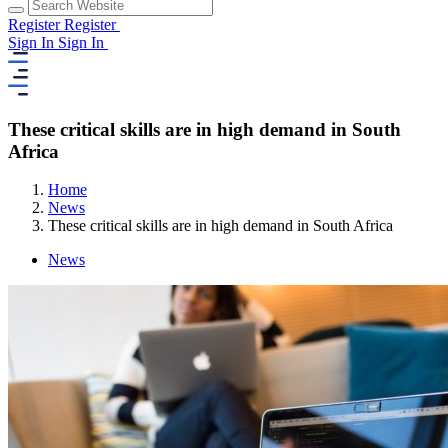
Register
Register
Sign In
Sign In
These critical skills are in high demand in South
Africa
Home
News
These critical skills are in high demand in South Africa
News