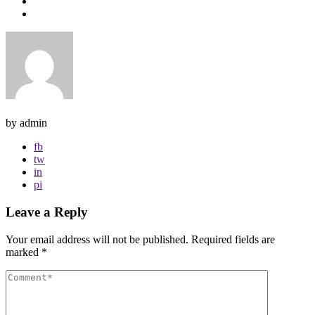
by admin
fb
tw
in
pi
Leave a Reply
Your email address will not be published.
Required fields are
marked
*