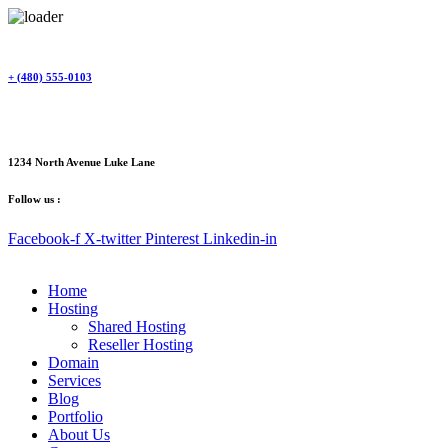
Skip
to
content
+ (480) 555-0103
1234 North Avenue Luke Lane
Follow us :
Facebook-f
X-twitter
Pinterest
Linkedin-in
Home
Hosting
Shared Hosting
Reseller Hosting
Domain
Services
Blog
Portfolio
About Us