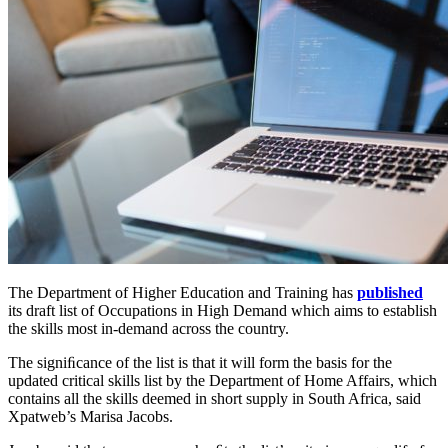
The Department of Higher Education and Training has
published
its draft list of Occupations in High Demand which aims to establish
the skills most in-demand across the country.
The signiﬁcance of the list is that it will form the basis for the
updated critical skills list by the Department of Home Affairs, which
contains all the skills deemed in short supply in South Africa, said
Xpatweb’s Marisa Jacobs.