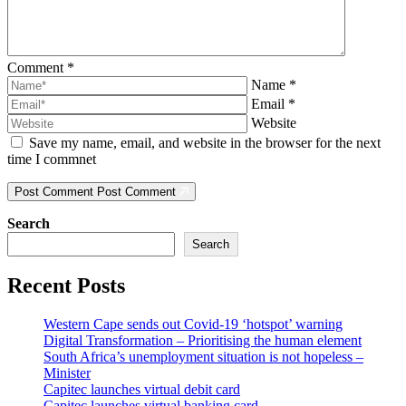
Comment
*
Name
*
Email
*
Website
Save my name, email, and website in the browser for the next
time I commnet
Post Comment
Post Comment
Search
Search
Recent Posts
Western Cape sends out Covid-19 ‘hotspot’ warning
Digital Transformation – Prioritising the human element
South Africa’s unemployment situation is not hopeless –
Minister
Capitec launches virtual debit card
Capitec launches virtual banking card