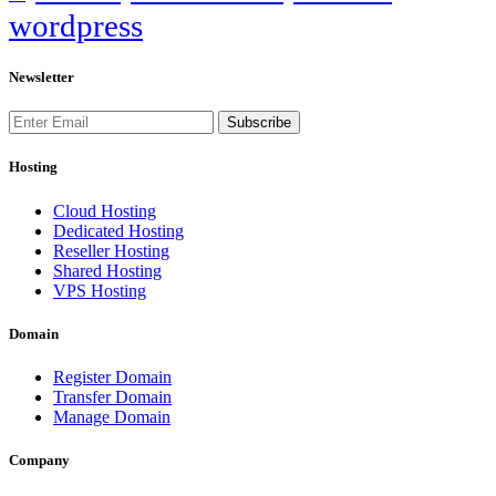
wordpress
Newsletter
Subscribe
Hosting
Cloud Hosting
Dedicated Hosting
Reseller Hosting
Shared Hosting
VPS Hosting
Domain
Register Domain
Transfer Domain
Manage Domain
Company