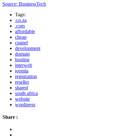
Source: BusinessTech
Tags:
.co.za
.com
affordable
cheap
cpanel
development
domain
hosting
interweb
joomla
registration
reseller
shared
south africa
website
wordpress
Share :