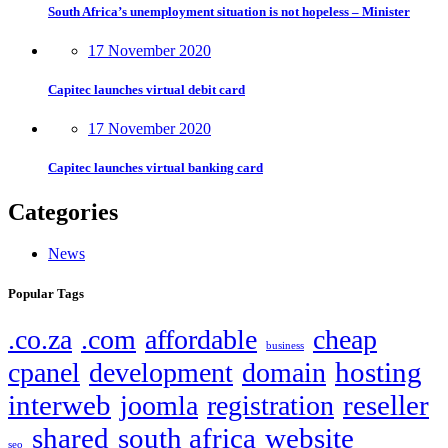
South Africa’s unemployment situation is not hopeless – Minister
17 November 2020
Capitec launches virtual debit card
17 November 2020
Capitec launches virtual banking card
Categories
News
Popular Tags
.co.za
.com
affordable
cheap
business
hosting
cpanel
development
domain
interweb
reseller
joomla
registration
shared
south africa
website
seo