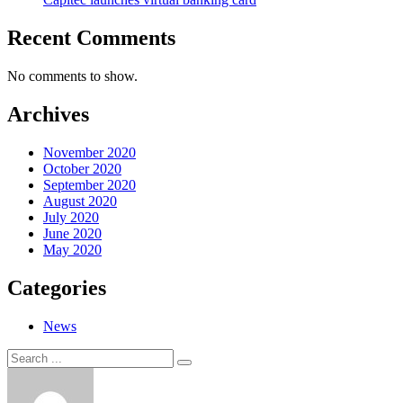
Recent Comments
No comments to show.
Archives
November 2020
October 2020
September 2020
August 2020
July 2020
June 2020
May 2020
Categories
News
Search
Search
for: