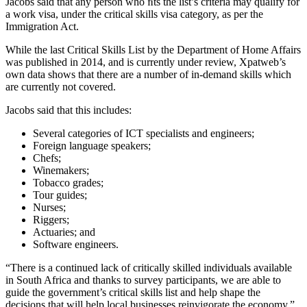
Jacobs said that any person who ﬁts the list’s criteria may qualify for
a work visa, under the critical skills visa category, as per the
Immigration Act.
While the last Critical Skills List by the Department of Home Affairs
was published in 2014, and is currently under review, Xpatweb’s
own data shows that there are a number of in-demand skills which
are currently not covered.
Jacobs said that this includes:
Several categories of ICT specialists and engineers;
Foreign language speakers;
Chefs;
Winemakers;
Tobacco grades;
Tour guides;
Nurses;
Riggers;
Actuaries; and
Software engineers.
“There is a continued lack of critically skilled individuals available
in South Africa and thanks to survey participants, we are able to
guide the government’s critical skills list and help shape the
decisions that will help local businesses reinvigorate the economy,”