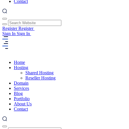
Contact
Register
Register
Sign In
Sign In
Home
Hosting
Shared Hosting
Reseller Hosting
Domain
Services
Blog
Portfolio
About Us
Contact