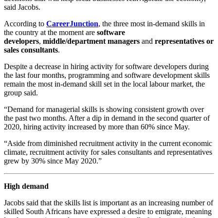
said Jacobs.
According to
CareerJunction
, the three most in-demand skills in
the country at the moment are
software
developers
,
middle/department managers
and
representatives or
sales consultants
.
Despite a decrease in hiring activity for software developers during
the last four months, programming and software development skills
remain the most in-demand skill set in the local labour market, the
group said.
“Demand for managerial skills is showing consistent growth over
the past two months. After a dip in demand in the second quarter of
2020, hiring activity increased by more than 60% since May.
“Aside from diminished recruitment activity in the current economic
climate, recruitment activity for sales consultants and representatives
grew by 30% since May 2020.”
High demand
Jacobs said that the skills list is important as an increasing number of
skilled South Africans have expressed a desire to emigrate, meaning