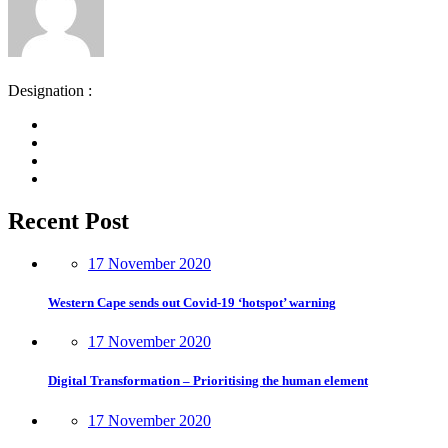
Designation :
Recent Post
17 November 2020
Western Cape sends out Covid-19 ‘hotspot’ warning
17 November 2020
Digital Transformation – Prioritising the human element
17 November 2020