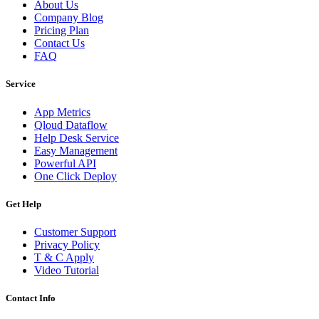
About Us
Company Blog
Pricing Plan
Contact Us
FAQ
Service
App Metrics
Qloud Dataflow
Help Desk Service
Easy Management
Powerful API
One Click Deploy
Get Help
Customer Support
Privacy Policy
T & C Apply
Video Tutorial
Contact Info