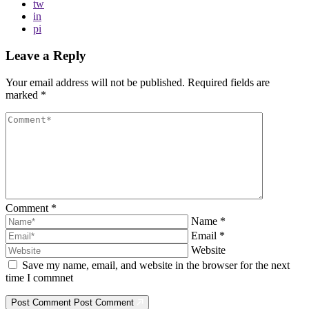
tw
in
pi
Leave a Reply
Your email address will not be published.
Required fields are
marked
*
Comment
*
Name
*
Email
*
Website
Save my name, email, and website in the browser for the next
time I commnet
Post Comment
Post Comment