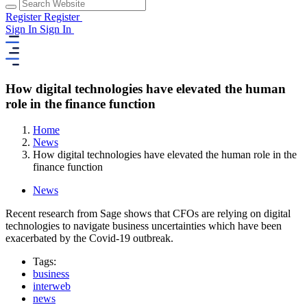
Register
Register
Sign In
Sign In
How digital technologies have elevated the human
role in the finance function
Home
News
How digital technologies have elevated the human role in the
finance function
News
Recent research from Sage shows that CFOs are relying on digital
technologies to navigate business uncertainties which have been
exacerbated by the Covid-19 outbreak.
Tags:
business
interweb
news