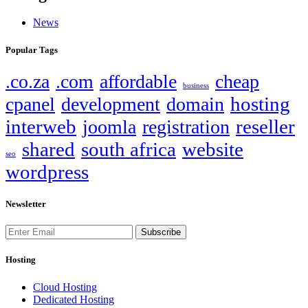
News
Popular Tags
.co.za
.com
affordable
cheap
business
hosting
cpanel
development
domain
interweb
reseller
joomla
registration
shared
south africa
website
seo
wordpress
Newsletter
Subscribe
Hosting
Cloud Hosting
Dedicated Hosting