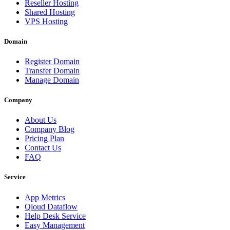
Reseller Hosting
Shared Hosting
VPS Hosting
Domain
Register Domain
Transfer Domain
Manage Domain
Company
About Us
Company Blog
Pricing Plan
Contact Us
FAQ
Service
App Metrics
Qloud Dataflow
Help Desk Service
Easy Management