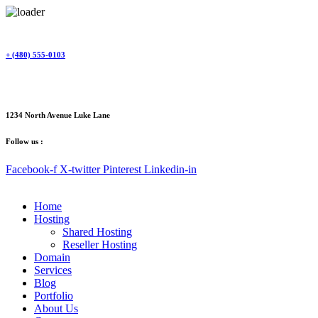
Skip
to
content
+ (480) 555-0103
1234 North Avenue Luke Lane
Follow us :
Facebook-f
X-twitter
Pinterest
Linkedin-in
Home
Hosting
Shared Hosting
Reseller Hosting
Domain
Services
Blog
Portfolio
About Us