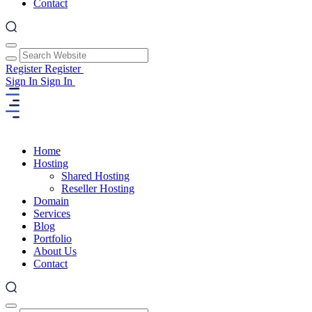
Contact
Register
Register
Sign In
Sign In
Home
Hosting
Shared Hosting
Reseller Hosting
Domain
Services
Blog
Portfolio
About Us
Contact