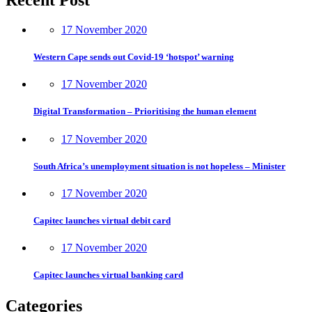
17 November 2020
Western Cape sends out Covid-19 ‘hotspot’ warning
17 November 2020
Digital Transformation – Prioritising the human element
17 November 2020
South Africa’s unemployment situation is not hopeless – Minister
17 November 2020
Capitec launches virtual debit card
17 November 2020
Capitec launches virtual banking card
Categories