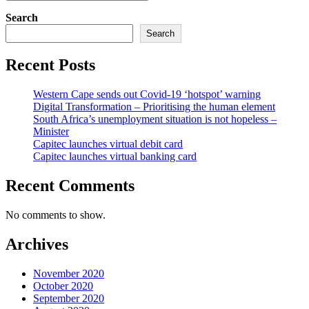
Search
Search
Recent Posts
Western Cape sends out Covid-19 ‘hotspot’ warning
Digital Transformation – Prioritising the human element
South Africa’s unemployment situation is not hopeless –
Minister
Capitec launches virtual debit card
Capitec launches virtual banking card
Recent Comments
No comments to show.
Archives
November 2020
October 2020
September 2020