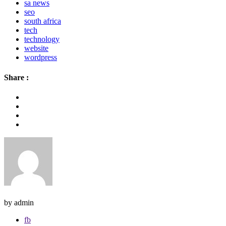
sa news
seo
south africa
tech
technology
website
wordpress
Share :
by admin
fb