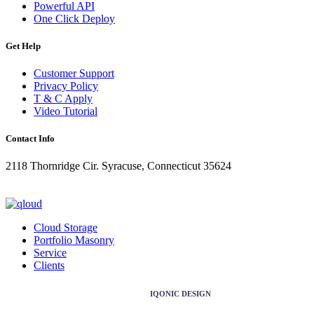
Powerful API
One Click Deploy
Get Help
Customer Support
Privacy Policy
T & C Apply
Video Tutorial
Contact Info
2118 Thornridge Cir. Syracuse, Connecticut 35624
+1-202-555-0104
updates@qloud.com
Cloud Storage
Portfolio Masonry
Service
Clients
Copyright ©2026 Design & Developed by
IQONIC DESIGN