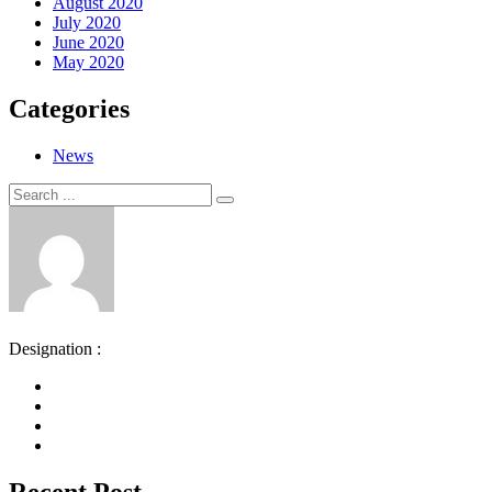
August 2020
July 2020
June 2020
May 2020
Categories
News
Search
Search
for:
Designation :
Recent Post