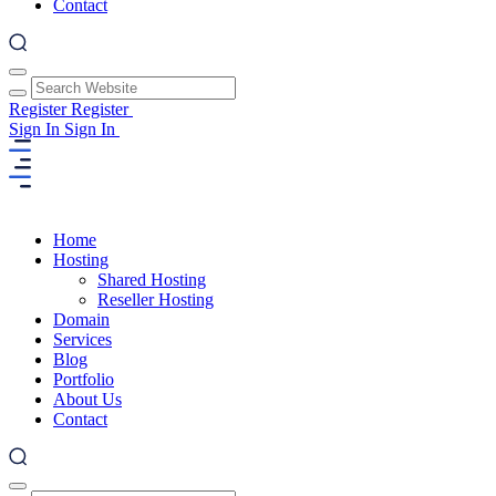
Contact
Register
Register
Sign In
Sign In
Home
Hosting
Shared Hosting
Reseller Hosting
Domain
Services
Blog
Portfolio
About Us
Contact