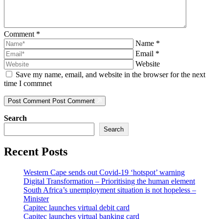
Comment
*
Name
*
Email
*
Website
Save my name, email, and website in the browser for the next
time I commnet
Post Comment
Post Comment
Search
Search
Recent Posts
Western Cape sends out Covid-19 ‘hotspot’ warning
Digital Transformation – Prioritising the human element
South Africa’s unemployment situation is not hopeless –
Minister
Capitec launches virtual debit card
Capitec launches virtual banking card