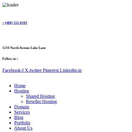
Skip
to
content
+ (480) 555-0103
1234 North Avenue Luke Lane
Follow us :
Facebook-f
X-twitter
Pinterest
Linkedin-in
Home
Hosting
Shared Hosting
Reseller Hosting
Domain
Services
Blog
Portfolio
About Us