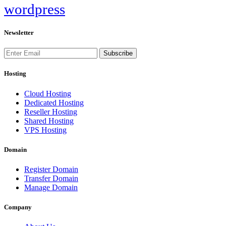
wordpress
Newsletter
Subscribe
Hosting
Cloud Hosting
Dedicated Hosting
Reseller Hosting
Shared Hosting
VPS Hosting
Domain
Register Domain
Transfer Domain
Manage Domain
Company