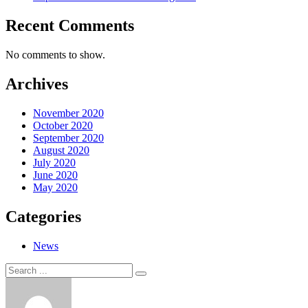
Recent Comments
No comments to show.
Archives
November 2020
October 2020
September 2020
August 2020
July 2020
June 2020
May 2020
Categories
News
Search
Search
for: