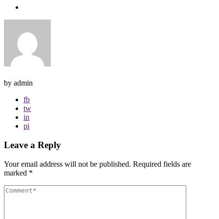
by admin
fb
tw
in
pi
Leave a Reply
Your email address will not be published.
Required fields are
marked
*