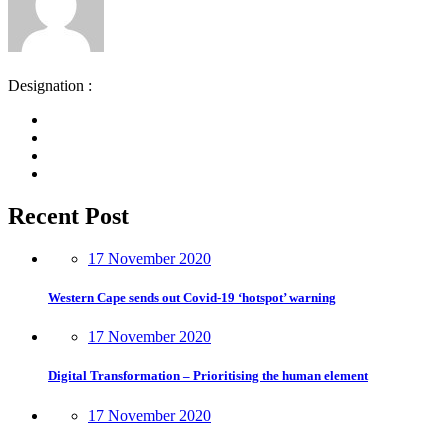
Designation :
Recent Post
17 November 2020
Western Cape sends out Covid-19 ‘hotspot’ warning
17 November 2020
Digital Transformation – Prioritising the human element
17 November 2020