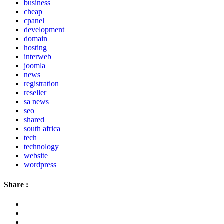
business
cheap
cpanel
development
domain
hosting
interweb
joomla
news
registration
reseller
sa news
seo
shared
south africa
tech
technology
website
wordpress
Share :