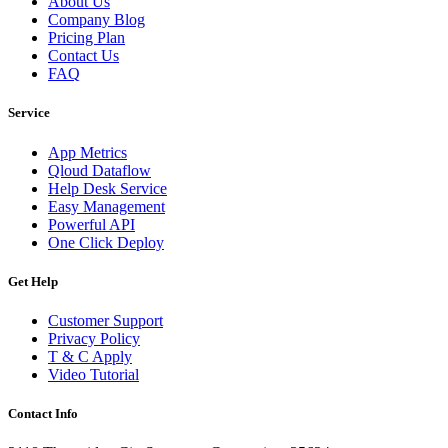
About Us
Company Blog
Pricing Plan
Contact Us
FAQ
Service
App Metrics
Qloud Dataflow
Help Desk Service
Easy Management
Powerful API
One Click Deploy
Get Help
Customer Support
Privacy Policy
T & C Apply
Video Tutorial
Contact Info