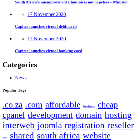
South Africa’s unemployment situation is not hopeless – Minister
17 November 2020
Capitec launches virtual debit card
17 November 2020
Capitec launches virtual banking card
Categories
News
Popular Tags
.co.za
.com
affordable
cheap
business
hosting
cpanel
development
domain
interweb
reseller
joomla
registration
shared
south africa
website
seo