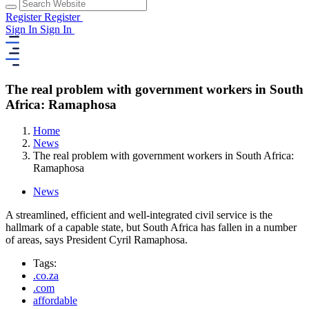
Register
Register
Sign In
Sign In
The real problem with government workers in South
Africa: Ramaphosa
Home
News
The real problem with government workers in South Africa:
Ramaphosa
News
A streamlined, efficient and well-integrated civil service is the
hallmark of a capable state, but South Africa has fallen in a number
of areas, says President Cyril Ramaphosa.
Tags:
.co.za
.com
affordable