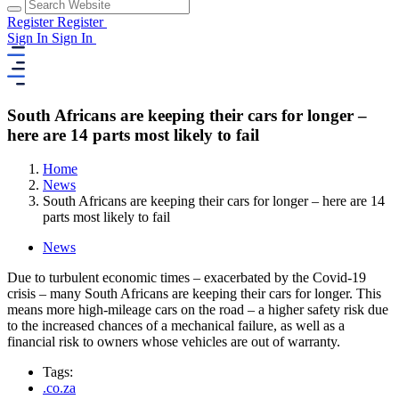
Register
Register
Sign In
Sign In
South Africans are keeping their cars for longer –
here are 14 parts most likely to fail
Home
News
South Africans are keeping their cars for longer – here are 14
parts most likely to fail
News
Due to turbulent economic times – exacerbated by the Covid-19
crisis – many South Africans are keeping their cars for longer. This
means more high-mileage cars on the road – a higher safety risk due
to the increased chances of a mechanical failure, as well as a
financial risk to owners whose vehicles are out of warranty.
Tags:
.co.za