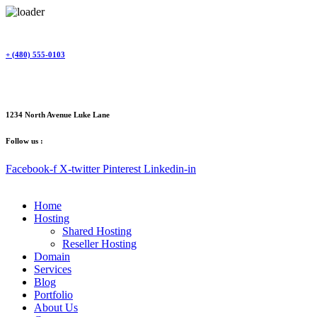
Skip
to
content
+ (480) 555-0103
1234 North Avenue Luke Lane
Follow us :
Facebook-f
X-twitter
Pinterest
Linkedin-in
Home
Hosting
Shared Hosting
Reseller Hosting
Domain
Services
Blog
Portfolio
About Us