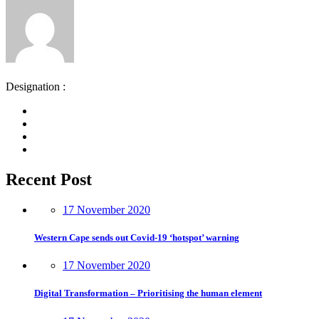
Designation :
Recent Post
17 November 2020
Western Cape sends out Covid-19 ‘hotspot’ warning
17 November 2020
Digital Transformation – Prioritising the human element