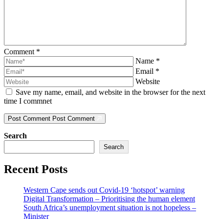
Comment
*
Name
*
Email
*
Website
Save my name, email, and website in the browser for the next
time I commnet
Post Comment
Post Comment
Search
Search
Recent Posts
Western Cape sends out Covid-19 ‘hotspot’ warning
Digital Transformation – Prioritising the human element
South Africa’s unemployment situation is not hopeless –
Minister