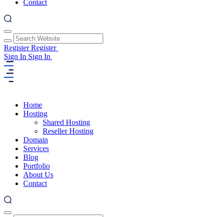
Contact
Register
Register
Sign In
Sign In
Home
Hosting
Shared Hosting
Reseller Hosting
Domain
Services
Blog
Portfolio
About Us
Contact