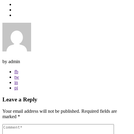
by admin
fb
tw
in
pi
Leave a Reply
Your email address will not be published.
Required fields are
marked
*