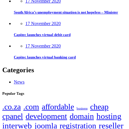
17 November 2020
South Africa’s unemployment situation is not hopeless – Minister
17 November 2020
Capitec launches virtual debit card
17 November 2020
Capitec launches virtual banking card
Categories
News
Popular Tags
.co.za
.com
affordable
cheap
business
hosting
cpanel
development
domain
interweb
reseller
joomla
registration