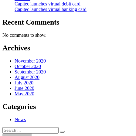
Capitec launches virtual debit card
Capitec launches virtual banking card
Recent Comments
No comments to show.
Archives
November 2020
October 2020
September 2020
August 2020
July 2020
June 2020
May 2020
Categories
News
Search
Search
for: