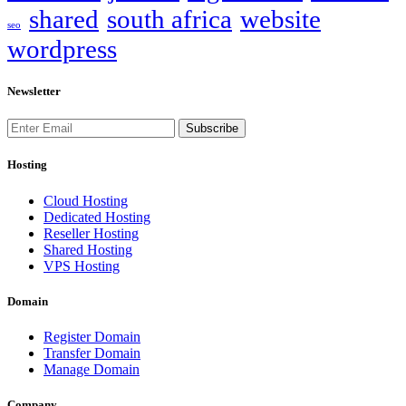
shared
south africa
website
seo
wordpress
Newsletter
Subscribe
Hosting
Cloud Hosting
Dedicated Hosting
Reseller Hosting
Shared Hosting
VPS Hosting
Domain
Register Domain
Transfer Domain
Manage Domain
Company