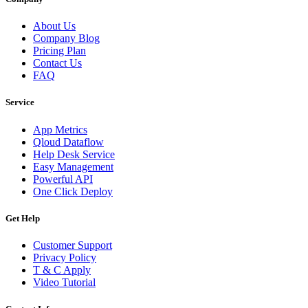
About Us
Company Blog
Pricing Plan
Contact Us
FAQ
Service
App Metrics
Qloud Dataflow
Help Desk Service
Easy Management
Powerful API
One Click Deploy
Get Help
Customer Support
Privacy Policy
T & C Apply
Video Tutorial