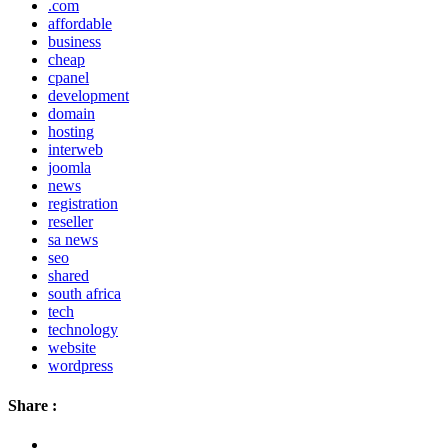
.com
affordable
business
cheap
cpanel
development
domain
hosting
interweb
joomla
news
registration
reseller
sa news
seo
shared
south africa
tech
technology
website
wordpress
Share :