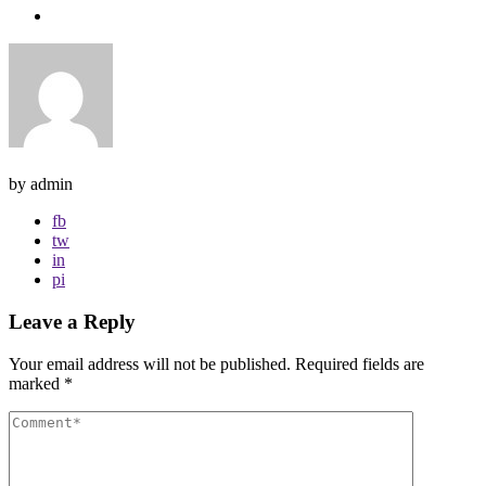
by admin
fb
tw
in
pi
Leave a Reply
Your email address will not be published.
Required fields are
marked
*