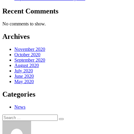
Recent Comments
No comments to show.
Archives
November 2020
October 2020
September 2020
August 2020
July 2020
June 2020
May 2020
Categories
News
Search
Search
for: