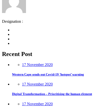
Designation :
Recent Post
17 November 2020
Western Cape sends out Covid-19 ‘hotspot’ warning
17 November 2020
Digital Transformation – Prioritising the human element
17 November 2020