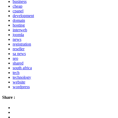
business
cheap
cpanel
development
domain
hosting
interweb
joomla
news
registration
reseller
sa news
seo
shared
south africa
tech
technology
website
wordpress
Share :