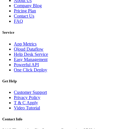
About Us
Company Blog
Pricing Plan
Contact Us
FAQ
Service
App Metrics
Qloud Dataflow
Help Desk Service
Easy Management
Powerful API
One Click Deploy
Get Help
Customer Support
Privacy Policy
T & C Apply
Video Tutorial
Contact Info