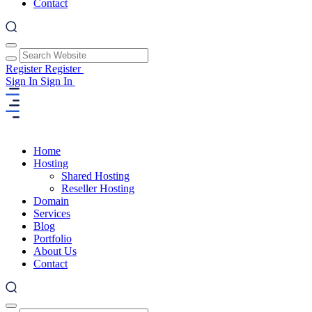
Contact
Register
Register
Sign In
Sign In
Home
Hosting
Shared Hosting
Reseller Hosting
Domain
Services
Blog
Portfolio
About Us
Contact