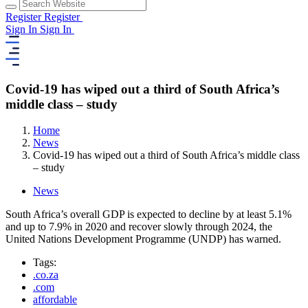
Register
Register
Sign In
Sign In
Covid-19 has wiped out a third of South Africa’s
middle class – study
Home
News
Covid-19 has wiped out a third of South Africa’s middle class
– study
News
South Africa’s overall GDP is expected to decline by at least 5.1%
and up to 7.9% in 2020 and recover slowly through 2024, the
United Nations Development Programme (UNDP) has warned.
Tags:
.co.za
.com
affordable