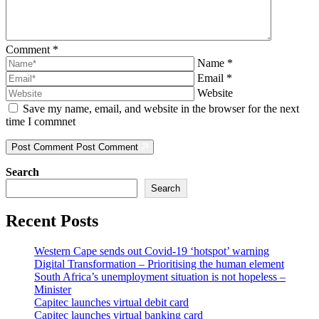
Comment
*
Name
*
Email
*
Website
Save my name, email, and website in the browser for the next
time I commnet
Post Comment
Post Comment
Search
Search
Recent Posts
Western Cape sends out Covid-19 ‘hotspot’ warning
Digital Transformation – Prioritising the human element
South Africa’s unemployment situation is not hopeless –
Minister
Capitec launches virtual debit card
Capitec launches virtual banking card