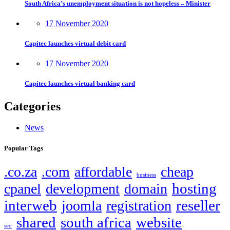
South Africa’s unemployment situation is not hopeless – Minister
17 November 2020
Capitec launches virtual debit card
17 November 2020
Capitec launches virtual banking card
Categories
News
Popular Tags
.co.za
.com
affordable
cheap
business
hosting
cpanel
development
domain
interweb
reseller
joomla
registration
shared
south africa
website
seo