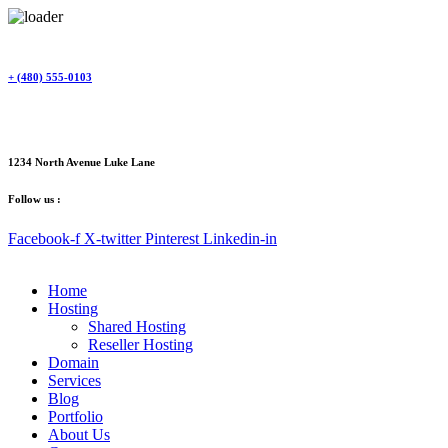
Skip
to
content
+ (480) 555-0103
1234 North Avenue Luke Lane
Follow us :
Facebook-f
X-twitter
Pinterest
Linkedin-in
Home
Hosting
Shared Hosting
Reseller Hosting
Domain
Services
Blog
Portfolio
About Us