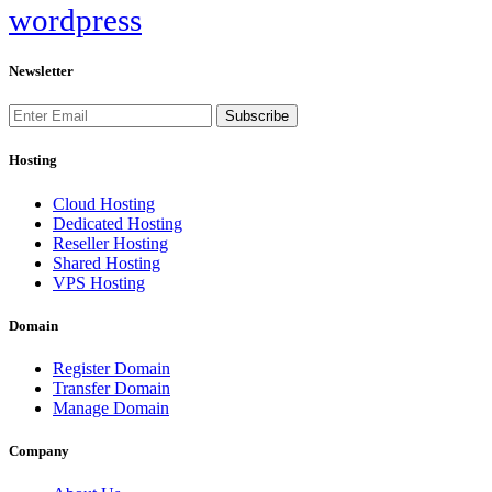
wordpress
Newsletter
Subscribe
Hosting
Cloud Hosting
Dedicated Hosting
Reseller Hosting
Shared Hosting
VPS Hosting
Domain
Register Domain
Transfer Domain
Manage Domain
Company