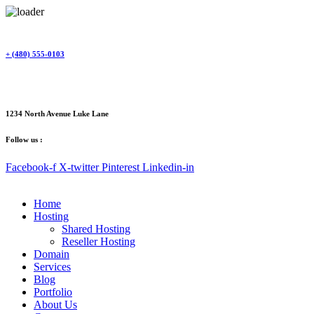
Skip
to
content
+ (480) 555-0103
1234 North Avenue Luke Lane
Follow us :
Facebook-f
X-twitter
Pinterest
Linkedin-in
Home
Hosting
Shared Hosting
Reseller Hosting
Domain
Services
Blog
Portfolio
About Us