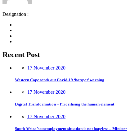
Designation :
Recent Post
17 November 2020
Western Cape sends out Covid-19 ‘hotspot’ warning
17 November 2020
Digital Transformation – Prioritising the human element
17 November 2020
South Africa’s unemployment situation is not hopeless – Minister