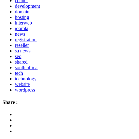
cpanel
development
domain
hosting
interweb
joomla
news
registration
reseller
sa news
seo
shared
south africa
tech
technology
website
wordpress
Share :