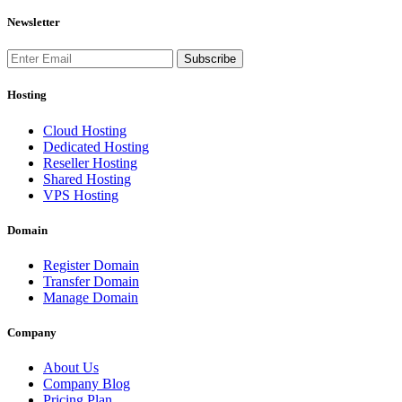
Newsletter
Subscribe
Hosting
Cloud Hosting
Dedicated Hosting
Reseller Hosting
Shared Hosting
VPS Hosting
Domain
Register Domain
Transfer Domain
Manage Domain
Company
About Us
Company Blog
Pricing Plan