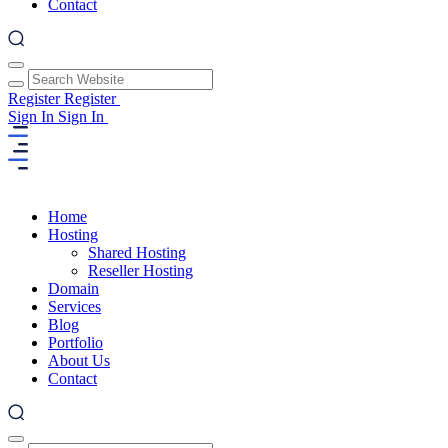
Contact
Register
Register
Sign In
Sign In
Home
Hosting
Shared Hosting
Reseller Hosting
Domain
Services
Blog
Portfolio
About Us
Contact