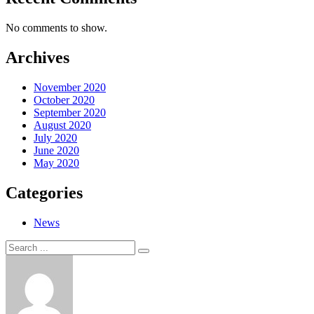
No comments to show.
Archives
November 2020
October 2020
September 2020
August 2020
July 2020
June 2020
May 2020
Categories
News
Search
Search
for: