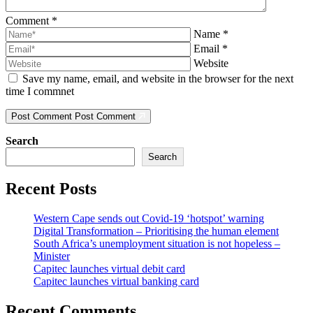
Comment
*
Name
*
Email
*
Website
Save my name, email, and website in the browser for the next
time I commnet
Post Comment
Post Comment
Search
Search
Recent Posts
Western Cape sends out Covid-19 ‘hotspot’ warning
Digital Transformation – Prioritising the human element
South Africa’s unemployment situation is not hopeless –
Minister
Capitec launches virtual debit card
Capitec launches virtual banking card
Recent Comments