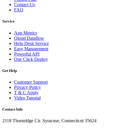
Contact Us
FAQ
Service
App Metrics
Qloud Dataflow
Help Desk Service
Easy Management
Powerful API
One Click Deploy
Get Help
Customer Support
Privacy Policy
T & C Apply
Video Tutorial
Contact Info
2118 Thornridge Cir. Syracuse, Connecticut 35624
+1-202-555-0104