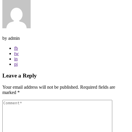
by admin
fb
tw
in
pi
Leave a Reply
Your email address will not be published.
Required fields are
marked
*