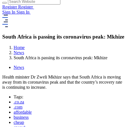
Register
Register
Sign In
Sign In
South Africa is passing its coronavirus peak: Mkhize
Home
News
South Africa is passing its coronavirus peak: Mkhize
News
Health minister Dr Zweli Mkhize says that South Africa is moving
away from its coronavirus peak and that the country’s recovery rate
is continuing to increase.
Tags:
.co.za
.com
affordable
business
cheap