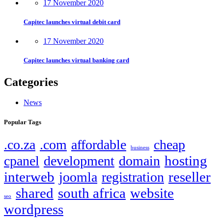
17 November 2020
Capitec launches virtual debit card
17 November 2020
Capitec launches virtual banking card
Categories
News
Popular Tags
.co.za
.com
affordable
cheap
business
hosting
cpanel
development
domain
interweb
reseller
joomla
registration
shared
south africa
website
seo
wordpress