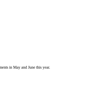
ments in May and June this year.