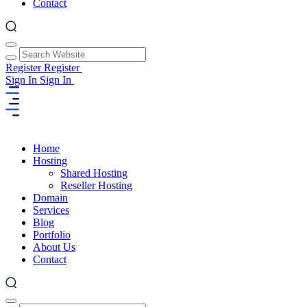
Contact
Register
Register
Sign In
Sign In
Home
Hosting
Shared Hosting
Reseller Hosting
Domain
Services
Blog
Portfolio
About Us
Contact