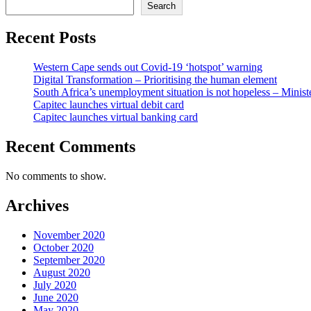
Search
Recent Posts
Western Cape sends out Covid-19 ‘hotspot’ warning
Digital Transformation – Prioritising the human element
South Africa’s unemployment situation is not hopeless – Minist
Capitec launches virtual debit card
Capitec launches virtual banking card
Recent Comments
No comments to show.
Archives
November 2020
October 2020
September 2020
August 2020
July 2020
June 2020
May 2020