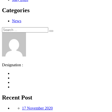
Categories
News
Search
Search
for:
Designation :
Recent Post
17 November 2020