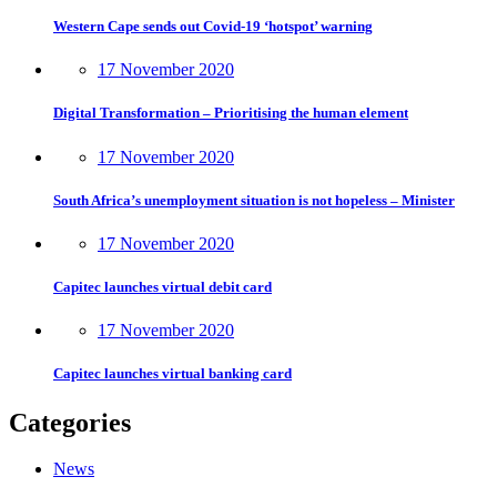
Western Cape sends out Covid-19 ‘hotspot’ warning
17 November 2020
Digital Transformation – Prioritising the human element
17 November 2020
South Africa’s unemployment situation is not hopeless – Minister
17 November 2020
Capitec launches virtual debit card
17 November 2020
Capitec launches virtual banking card
Categories
News