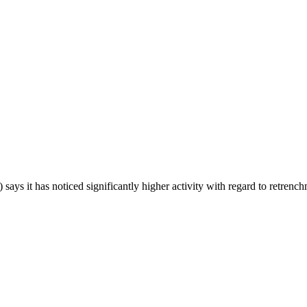
s it has noticed significantly higher activity with regard to retrench