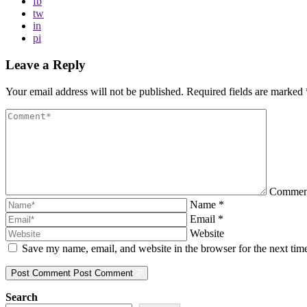
fb
tw
in
pi
Leave a Reply
Your email address will not be published.
Required fields are marked
Comme
Name
*
Email
*
Website
Save my name, email, and website in the browser for the next ti
Post Comment
Post Comment
Search