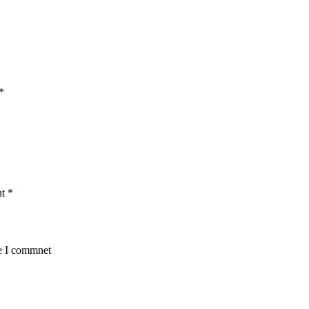
*
nt
*
me I commnet