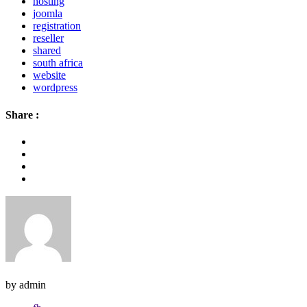
hosting
joomla
registration
reseller
shared
south africa
website
wordpress
Share :
by admin