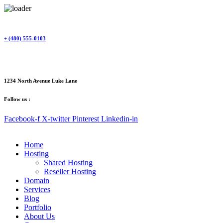
Skip
to
content
+ (480) 555-0103
1234 North Avenue Luke Lane
Follow us :
Facebook-f
X-twitter
Pinterest
Linkedin-in
Home
Hosting
Shared Hosting
Reseller Hosting
Domain
Services
Blog
Portfolio
About Us