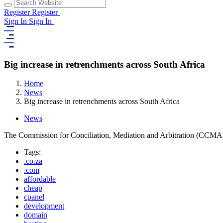
Register
Register
Sign In
Sign In
Big increase in retrenchments across South Africa
Home
News
Big increase in retrenchments across South Africa
News
The Commission for Conciliation, Mediation and Arbitration (CCMA) say
Tags:
.co.za
.com
affordable
cheap
cpanel
development
domain