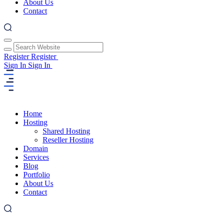
About Us
Contact
Register
Register
Sign In
Sign In
Home
Hosting
Shared Hosting
Reseller Hosting
Domain
Services
Blog
Portfolio
About Us
Contact