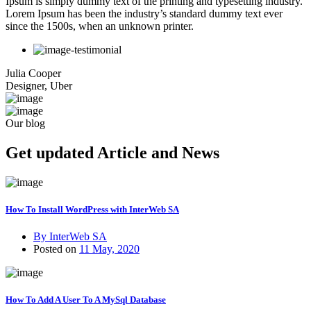
Ipsum is simply dummy text of the printing and typesetting industry.
Lorem Ipsum has been the industry’s standard dummy text ever
since the 1500s, when an unknown printer.
Julia Cooper
Designer, Uber
Our blog
Get updated Article and News
How To Install WordPress with InterWeb SA
By InterWeb SA
Posted on
11 May, 2020
How To Add A User To A MySql Database