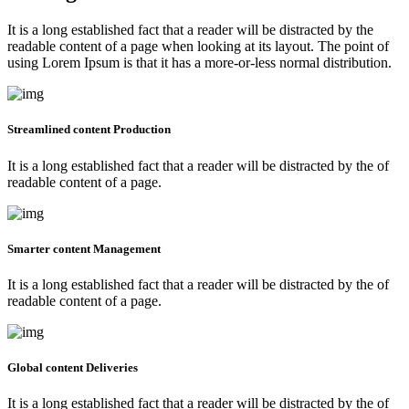
It is a long established fact that a reader will be distracted by the
readable content of a page when looking at its layout. The point of
using Lorem Ipsum is that it has a more-or-less normal distribution.
Streamlined content Production
It is a long established fact that a reader will be distracted by the of
readable content of a page.
Smarter content Management
It is a long established fact that a reader will be distracted by the of
readable content of a page.
Global content Deliveries
It is a long established fact that a reader will be distracted by the of