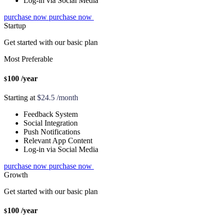
Log-in via Social Media
purchase now
purchase now
Startup
Get started with our basic plan
Most Preferable
100
/year
$
Starting at
$24.5 /month
Feedback System
Social Integration
Push Notifications
Relevant App Content
Log-in via Social Media
purchase now
purchase now
Growth
Get started with our basic plan
100
/year
$