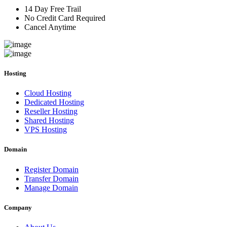
14 Day Free Trail
No Credit Card Required
Cancel Anytime
Hosting
Cloud Hosting
Dedicated Hosting
Reseller Hosting
Shared Hosting
VPS Hosting
Domain
Register Domain
Transfer Domain
Manage Domain
Company