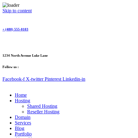
Skip to content
+ (480) 555-0103
1234 North Avenue Luke Lane
Follow us :
Facebook-f
X-twitter
Pinterest
Linkedin-in
Home
Hosting
Shared Hosting
Reseller Hosting
Domain
Services
Blog
Portfolio