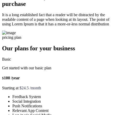
purchase
It is a long established fact that a reader will be distracted by the
readable content of a page when looking at its layout. The point of
using Lorem Ipsum is that it has a more-or-less normal distribution
pricing plan
Our plans for your business
Basic
Get started with our basic plan
100
/year
$
Starting at
$24.5 /month
Feedback System
Social Integration
Push Notifications
Relevant App Content