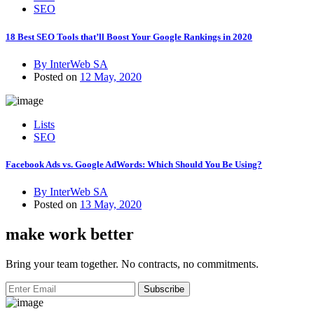
SEO
18 Best SEO Tools that’ll Boost Your Google Rankings in 2020
By InterWeb SA
Posted on
12 May, 2020
Lists
SEO
Facebook Ads vs. Google AdWords: Which Should You Be Using?
By InterWeb SA
Posted on
13 May, 2020
make work better
Bring your team together. No contracts, no commitments.
Subscribe