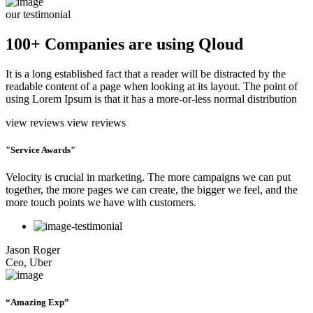
our testimonial
100+ Companies are using Qloud
It is a long established fact that a reader will be distracted by the
readable content of a page when looking at its layout. The point of
using Lorem Ipsum is that it has a more-or-less normal distribution
view reviews
view reviews
"Service Awards"
Velocity is crucial in marketing. The more campaigns we can put
together, the more pages we can create, the bigger we feel, and the
more touch points we have with customers.
Jason Roger
Ceo, Uber
“Amazing Exp”