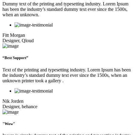
Dummy text of the printing and typesetting industry. Lorem Ipsum
has been the industry’s standard dummy text ever since the 1500s,
when an unknown.
Fitt Morgan
Designer, Qloud
“Best Support”
Text of the printing and typesetting industry. Lorem Ipsum has been
the industry’s standard dummy text ever since the 1500s, when an
unknown printer took a gallery .
Nik Jorden
Designer, behance
"Wow"