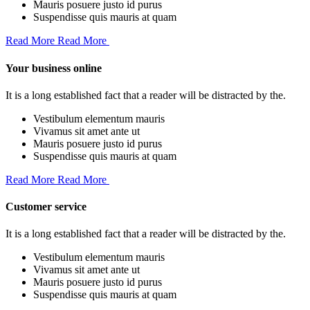
Mauris posuere justo id purus
Suspendisse quis mauris at quam
Read More
Read More
Your business online
It is a long established fact that a reader will be distracted by the.
Vestibulum elementum mauris
Vivamus sit amet ante ut
Mauris posuere justo id purus
Suspendisse quis mauris at quam
Read More
Read More
Customer service
It is a long established fact that a reader will be distracted by the.
Vestibulum elementum mauris
Vivamus sit amet ante ut
Mauris posuere justo id purus
Suspendisse quis mauris at quam