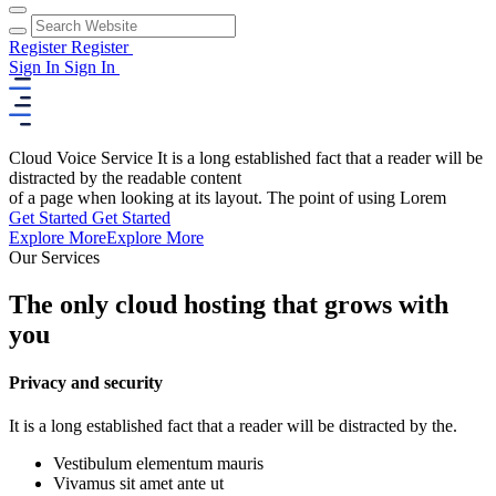
Register
Register
Sign In
Sign In
Cloud Voice Service
It is a long established fact that a reader will be
distracted by the readable content
of a page when looking at its layout. The point of using Lorem
Get Started
Get Started
Explore More
Explore More
Our Services
The only cloud hosting that grows with
you
Privacy and security
It is a long established fact that a reader will be distracted by the.
Vestibulum elementum mauris
Vivamus sit amet ante ut