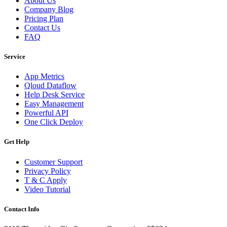
About Us
Company Blog
Pricing Plan
Contact Us
FAQ
Service
App Metrics
Qloud Dataflow
Help Desk Service
Easy Management
Powerful API
One Click Deploy
Get Help
Customer Support
Privacy Policy
T & C Apply
Video Tutorial
Contact Info