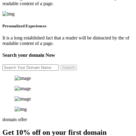
readable content of a page.
Personalized Experiences
It is a long established fact that a reader will be distracted by the of
readable content of a page.
Search your domain Now
domain offer
Get 10% off on your first domain