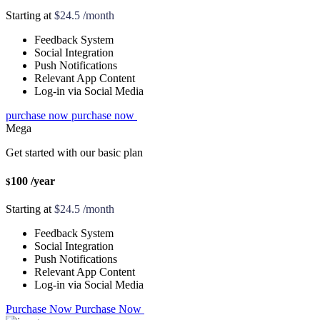
Starting at
$24.5 /month
Feedback System
Social Integration
Push Notifications
Relevant App Content
Log-in via Social Media
purchase now
purchase now
Mega
Get started with our basic plan
100
/year
$
Starting at
$24.5 /month
Feedback System
Social Integration
Push Notifications
Relevant App Content
Log-in via Social Media
Purchase Now
Purchase Now