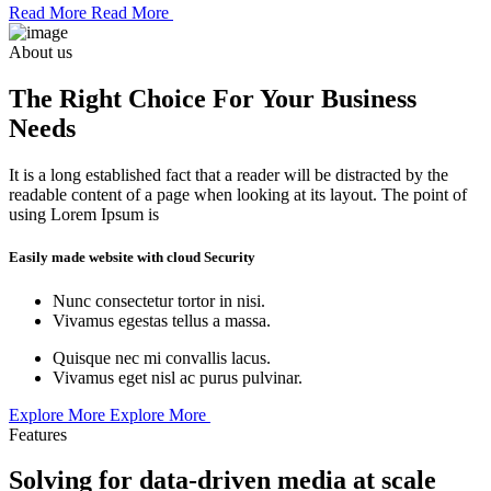
Read More
Read More
About us
The Right Choice For Your Business
Needs
It is a long established fact that a reader will be distracted by the
readable content of a page when looking at its layout. The point of
using Lorem Ipsum is
Easily made website with cloud Security
Nunc consectetur tortor in nisi.
Vivamus egestas tellus a massa.
Quisque nec mi convallis lacus.
Vivamus eget nisl ac purus pulvinar.
Explore More
Explore More
Features
Solving for data-driven media at scale