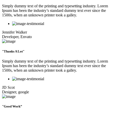
Simply dummy text of the printing and typesetting industry. Lorem
Ipsum has been the industry’s standard dummy text ever since the
1500s, when an unknown printer took a galley.
Jennifer Walker
Developer, Envato
"Thanks A Lot"
Simply dummy text of the printing and typesetting industry. Lorem
Ipsum has been the industry’s standard dummy text ever since the
1500s, when an unknown printer took a galley.
JD Scot
Designer, google
"Good Work”