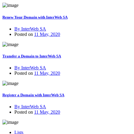
Renew Your Domain with InterWeb SA
By InterWeb SA
Posted on
11 May, 2020
Transfer a Domain to InterWeb SA
By InterWeb SA
Posted on
11 May, 2020
Register a Domain with InterWeb SA
By InterWeb SA
Posted on
11 May, 2020
Lists