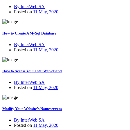
By InterWeb SA
Posted on
11 May, 2020
How to Create A MySql Database
By InterWeb SA
Posted on
11 May, 2020
How to Access Your InterWeb cPanel
By InterWeb SA
Posted on
11 May, 2020
Modify Your Website’s Nameservers
By InterWeb SA
Posted on
11 May, 2020