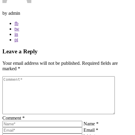
by admin
fb
tw
in
pi
Leave a Reply
Your email address will not be published.
Required fields are
marked
*
Comment
*
Name
*
Email
*