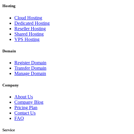
Hosting
Cloud Hosting
Dedicated Hosting
Reseller Hosting
Shared Hosting
VPS Hosting
Domain
Register Domain
Transfer Domain
Manage Domain
Company
About Us
Company Blog
Pricing Plan
Contact Us
FAQ
Service