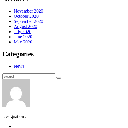
November 2020
October 2020
September 2020
August 2020
July 2020
June 2020
May 2020
Categories
News
Search
Search
for:
Designation :