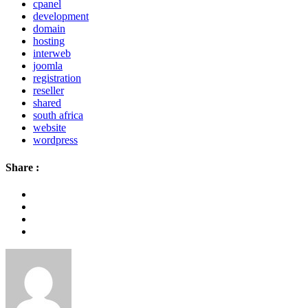
cpanel
development
domain
hosting
interweb
joomla
registration
reseller
shared
south africa
website
wordpress
Share :