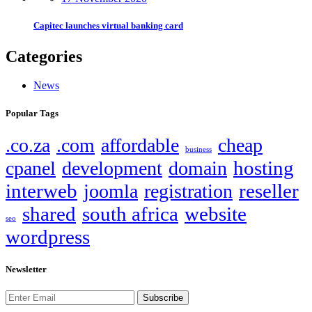
Capitec launches virtual banking card
Categories
News
Popular Tags
.co.za
.com
affordable
cheap
business
hosting
cpanel
development
domain
interweb
reseller
joomla
registration
shared
south africa
website
seo
wordpress
Newsletter
Subscribe