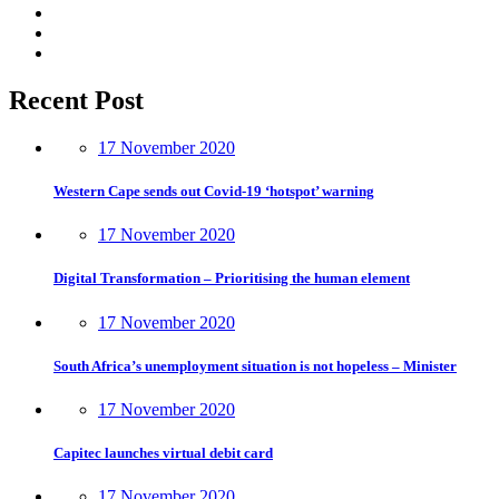
Recent Post
17 November 2020
Western Cape sends out Covid-19 ‘hotspot’ warning
17 November 2020
Digital Transformation – Prioritising the human element
17 November 2020
South Africa’s unemployment situation is not hopeless – Minister
17 November 2020
Capitec launches virtual debit card
17 November 2020