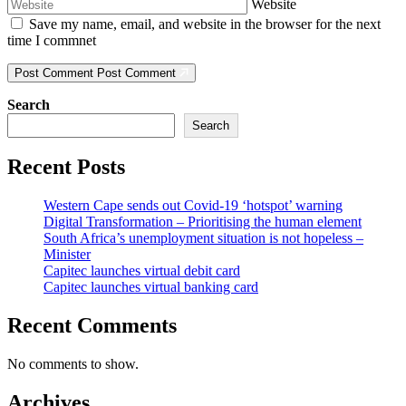
Website
Save my name, email, and website in the browser for the next
time I commnet
Post Comment
Post Comment
Search
Search
Recent Posts
Western Cape sends out Covid-19 ‘hotspot’ warning
Digital Transformation – Prioritising the human element
South Africa’s unemployment situation is not hopeless –
Minister
Capitec launches virtual debit card
Capitec launches virtual banking card
Recent Comments
No comments to show.
Archives