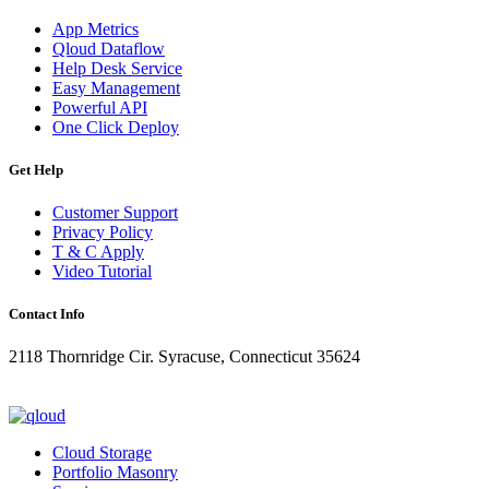
App Metrics
Qloud Dataflow
Help Desk Service
Easy Management
Powerful API
One Click Deploy
Get Help
Customer Support
Privacy Policy
T & C Apply
Video Tutorial
Contact Info
2118 Thornridge Cir. Syracuse, Connecticut 35624
+1-202-555-0104
updates@qloud.com
Cloud Storage
Portfolio Masonry