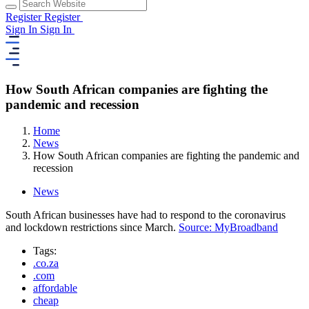
Register
Register
Sign In
Sign In
How South African companies are fighting the
pandemic and recession
Home
News
How South African companies are fighting the pandemic and
recession
News
South African businesses have had to respond to the coronavirus
and lockdown restrictions since March.
Source: MyBroadband
Tags:
.co.za
.com
affordable
cheap