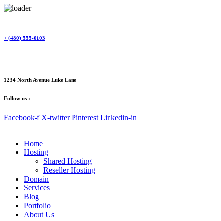
Skip
to
content
+ (480) 555-0103
1234 North Avenue Luke Lane
Follow us :
Facebook-f
X-twitter
Pinterest
Linkedin-in
Home
Hosting
Shared Hosting
Reseller Hosting
Domain
Services
Blog
Portfolio
About Us