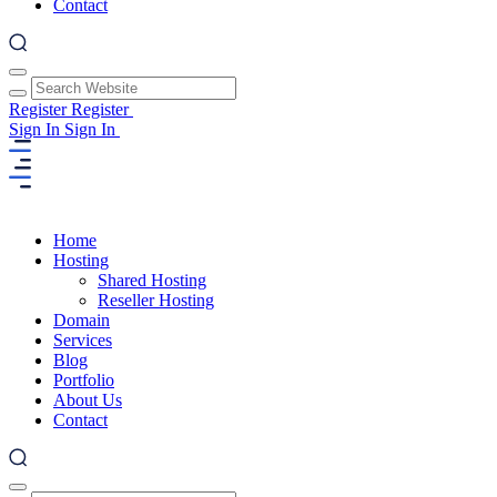
Contact
Register
Register
Sign In
Sign In
Home
Hosting
Shared Hosting
Reseller Hosting
Domain
Services
Blog
Portfolio
About Us
Contact