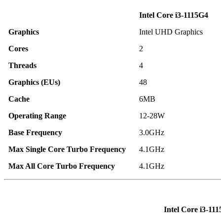
Intel Core i3-1115G4
Graphics
Intel UHD Graphics
Cores
2
Threads
4
Graphics (EUs)
48
Cache
6MB
Operating Range
12-28W
Base Frequency
3.0GHz
Max Single Core Turbo Frequency
4.1GHz
Max All Core Turbo Frequency
4.1GHz
Intel Core i3-11