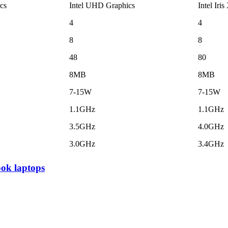
cs
Intel UHD Graphics
Intel Iris
4
4
8
8
48
80
8MB
8MB
7-15W
7-15W
1.1GHz
1.1GHz
3.5GHz
4.0GHz
3.0GHz
3.4GHz
ok laptops