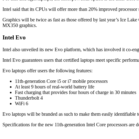
Intel said that its CPUs will offer more than 20% improved processor
Graphics will be twice as fast as those offered by last year’s Ice L
MX350 graphics.
Intel Evo
Intel also unveiled its new Evo platform, which has involved it co-eng
Intel Evo guarantees users that certified laptops meet specific perform
Evo laptops offer users the following features:
11th-generation Core i5 or i7 mobile processors
At least 9 hours of real-world battery life
Fast charging that provides four hours of charge in 30 minutes
Thunderbolt 4
WiFi 6
Evo laptops will be branded as such to make them easily identifiable 
Specifications for the new 11th-generation Intel Core processors are d