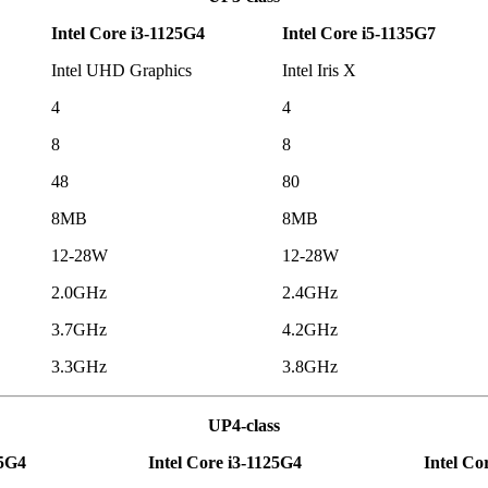
Intel Core i3-1125G4
Intel Core i5-1135G7
Intel UHD Graphics
Intel Iris X
4
4
8
8
48
80
8MB
8MB
12-28W
12-28W
2.0GHz
2.4GHz
3.7GHz
4.2GHz
3.3GHz
3.8GHz
UP4-class
15G4
Intel Core i3-1125G4
Intel Co