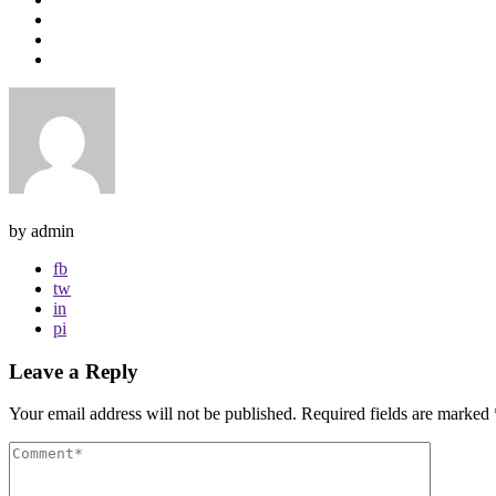
by admin
fb
tw
in
pi
Leave a Reply
Your email address will not be published.
Required fields are marked