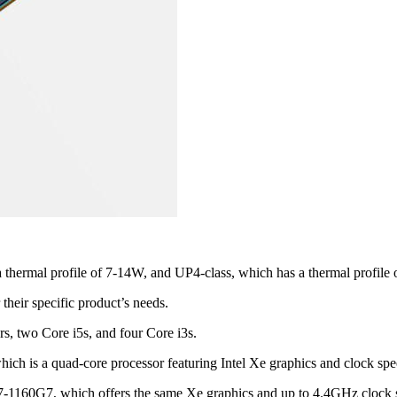
thermal profile of 7-14W, and UP4-class, which has a thermal profile
 their specific product’s needs.
ors, two Core i5s, and four Core i3s.
ich is a quad-core processor featuring Intel Xe graphics and clock s
re i7-1160G7, which offers the same Xe graphics and up to 4.4GHz clock 