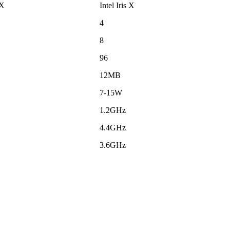
 X
Intel Iris X
4
8
96
12MB
7-15W
1.2GHz
4.4GHz
3.6GHz