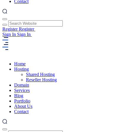
Contact
Register
Register
Sign In
Sign In
Home
Hosting
Shared Hosting
Reseller Hosting
Domain
Services
Blog
Portfolio
About Us
Contact