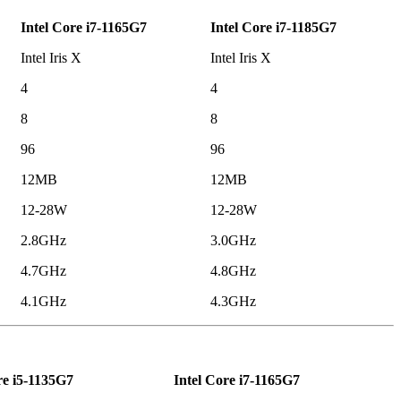
Intel Core i7-1165G7
Intel Core i7-1185G7
Intel Iris X
Intel Iris X
4
4
8
8
96
96
12MB
12MB
12-28W
12-28W
2.8GHz
3.0GHz
4.7GHz
4.8GHz
4.1GHz
4.3GHz
re i5-1135G7
Intel Core i7-1165G7