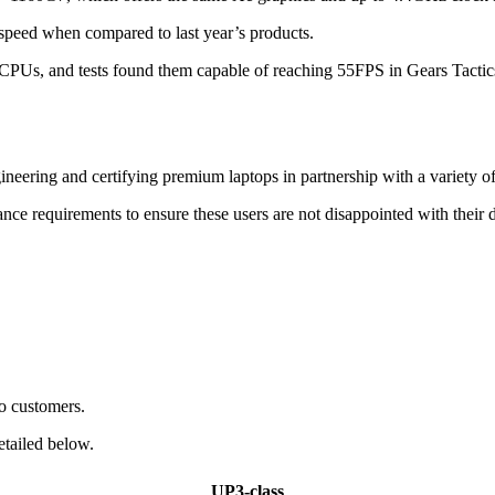
 speed when compared to last year’s products.
ake CPUs, and tests found them capable of reaching 55FPS in Gears Tac
ineering and certifying premium laptops in partnership with a variety o
ance requirements to ensure these users are not disappointed with their 
to customers.
etailed below.
UP3-class