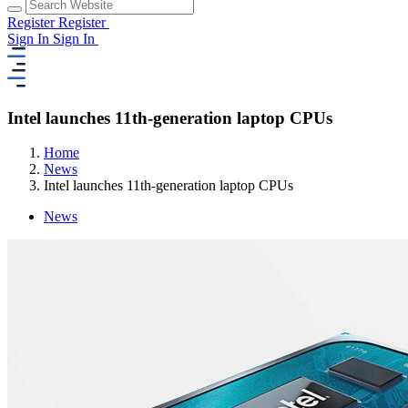
Register
Register
Sign In
Sign In
Intel launches 11th-generation laptop CPUs
Home
News
Intel launches 11th-generation laptop CPUs
News