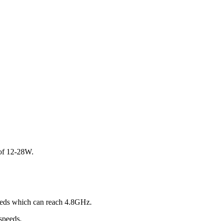
 of 12-28W.
peeds which can reach 4.8GHz.
speeds.