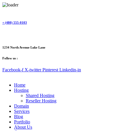
Skip
to
content
+ (480) 555-0103
1234 North Avenue Luke Lane
Follow us :
Facebook-f
X-twitter
Pinterest
Linkedin-in
Home
Hosting
Shared Hosting
Reseller Hosting
Domain
Services
Blog
Portfolio
About Us