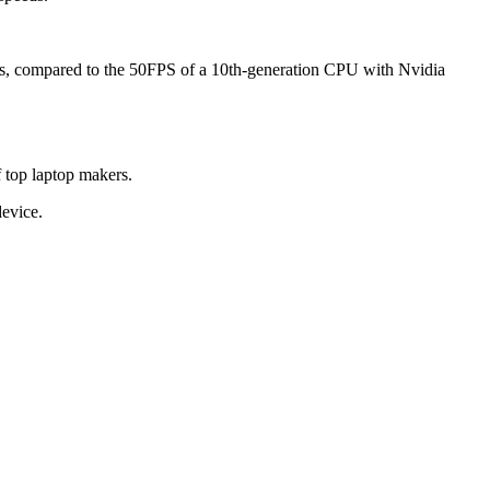
tics, compared to the 50FPS of a 10th-generation CPU with Nvidia
f top laptop makers.
device.