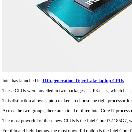
Intel has launched its
11th-generation Tiger Lake laptop CPUs
.
These CPUs were unveiled in two packages – UP3-class, which has a 
This distinction allows laptop makers to choose the right processor for
Across the two groups, there are a total of three Intel Core i7 process
The most powerful of these new CPUs is the Intel Core i7-1185G7, wh
For thin and light laptops, the most powerful option is the Intel Co