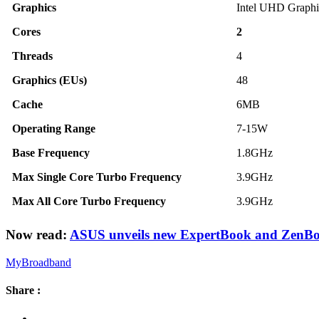
Graphics
Intel UHD Graphi
Cores
2
Threads
4
Graphics (EUs)
48
Cache
6MB
Operating Range
7-15W
Base Frequency
1.8GHz
Max Single Core Turbo Frequency
3.9GHz
Max All Core Turbo Frequency
3.9GHz
Now read:
ASUS unveils new ExpertBook and ZenBo
MyBroadband
Share :