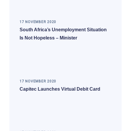
17 NOVEMBER 2020
South Africa’s Unemployment Situation
Is Not Hopeless – Minister
17 NOVEMBER 2020
Capitec Launches Virtual Debit Card