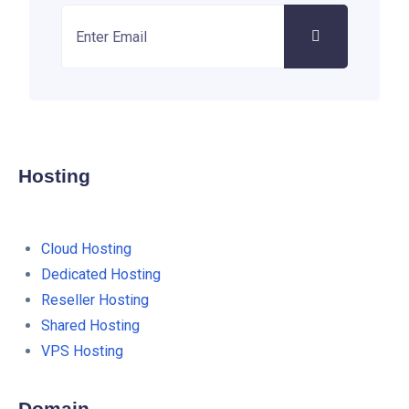
Hosting
Cloud Hosting
Dedicated Hosting
Reseller Hosting
Shared Hosting
VPS Hosting