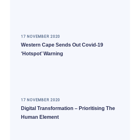
17 NOVEMBER 2020
Western Cape Sends Out Covid-19
‘hotspot’ Warning
17 NOVEMBER 2020
Digital Transformation – Prioritising The
Human Element