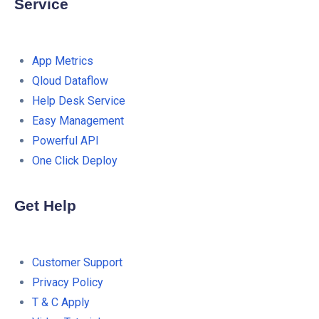
Service
App Metrics
Qloud Dataflow
Help Desk Service
Easy Management
Powerful API
One Click Deploy
Get Help
Customer Support
Privacy Policy
T & C Apply