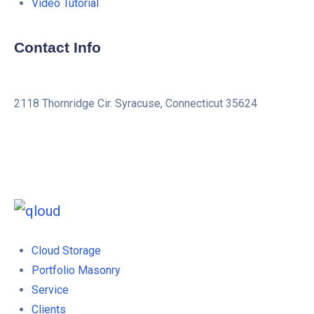
Video Tutorial
Contact Info
2118 Thornridge Cir. Syracuse, Connecticut 35624
+1-202-555-0104
updates@qloud.com
Cloud Storage
Portfolio Masonry
Service
Clients