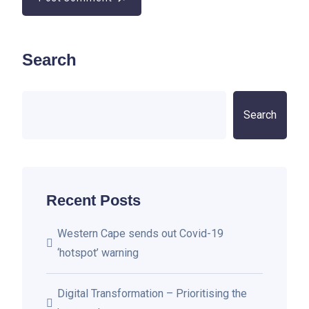
Search
Search
Recent Posts
Western Cape sends out Covid-19
‘hotspot’ warning
Digital Transformation – Prioritising the