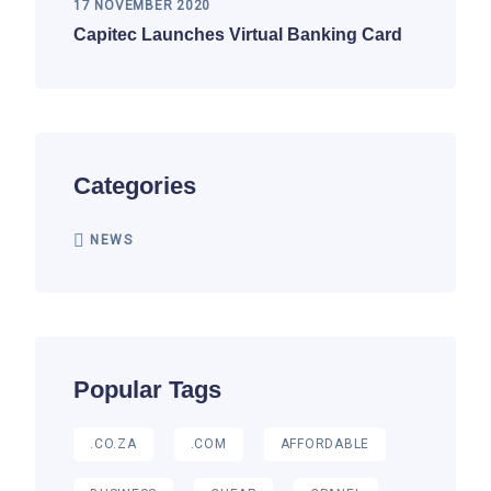
17 NOVEMBER 2020
Capitec Launches Virtual Banking Card
Categories
NEWS
Popular Tags
.CO.ZA
.COM
AFFORDABLE