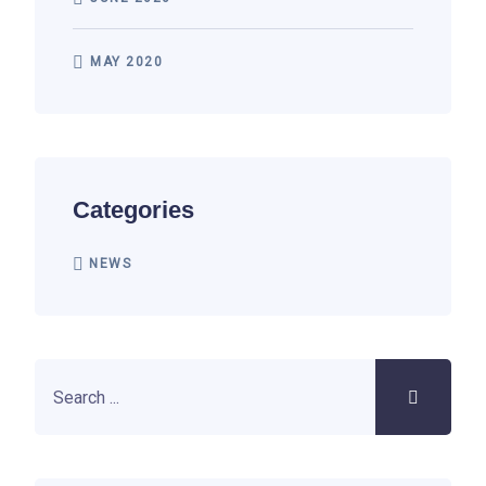
MAY 2020
Categories
NEWS