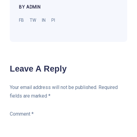
BY ADMIN
FB
TW
IN
PI
Leave A Reply
Your email address will not be published.
Required
fields are marked
*
Comment
*