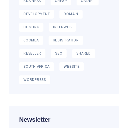
BUSINESS
CHEAP
CPANEL
DEVELOPMENT
DOMAIN
HOSTING
INTERWEB
JOOMLA
REGISTRATION
RESELLER
SEO
SHARED
SOUTH AFRICA
WEBSITE
WORDPRESS
Newsletter