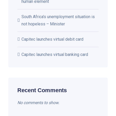
human element
South Africa’s unemployment situation is
not hopeless – Minister
Capitec launches virtual debit card
Capitec launches virtual banking card
Recent Comments
No comments to show.