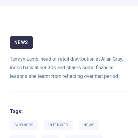
NEWS
Tamryn Lamb, head of retail distribution at Allan Gray,
looks back at her 30s and shares some financial
lessons she learnt from reflecting over that period.
Tags:
BUSINESS
INTERWEB
NEWS