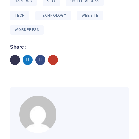
SA NEWS
SEO
SOUTH AFRICA
TECH
TECHNOLOGY
WEBSITE
WORDPRESS
Share :