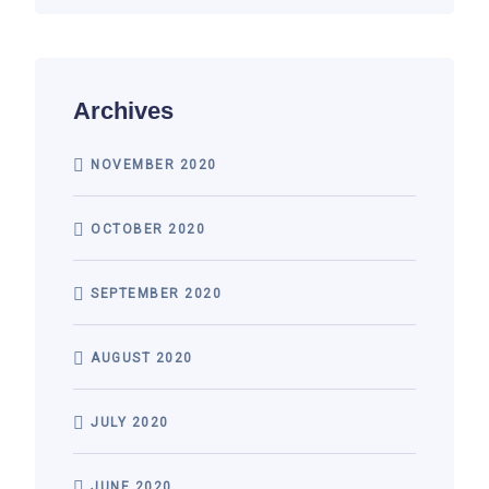
Archives
NOVEMBER 2020
OCTOBER 2020
SEPTEMBER 2020
AUGUST 2020
JULY 2020
JUNE 2020