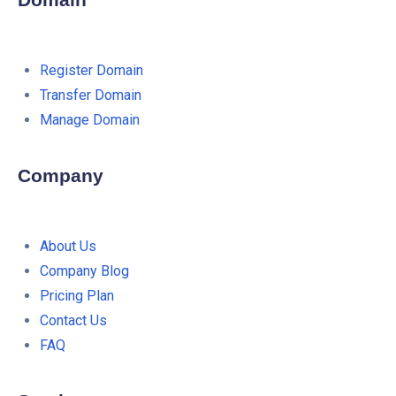
Domain
Register Domain
Transfer Domain
Manage Domain
Company
About Us
Company Blog
Pricing Plan
Contact Us
FAQ