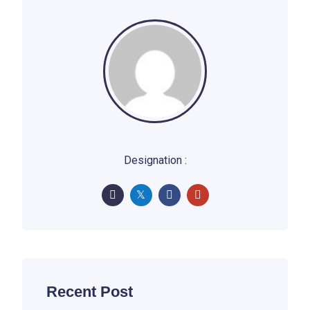
Designation :
Recent Post