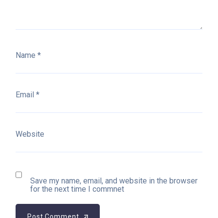
Name
*
Email
*
Website
Save my name, email, and website in the browser
for the next time I commnet
Post Comment
Post Comment