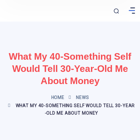
What My 40-Something Self
Would Tell 30-Year-Old Me
About Money
HOME
NEWS
WHAT MY 40-SOMETHING SELF WOULD TELL 30-YEAR
-OLD ME ABOUT MONEY